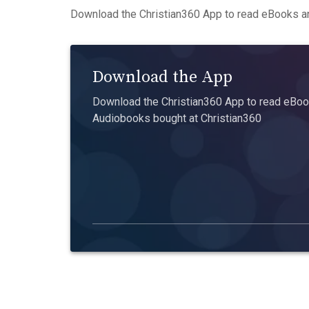
Download the Christian360 App to read eBooks an
Download the App
Download the Christian360 App to read eBook
Audiobooks bought at Christian360