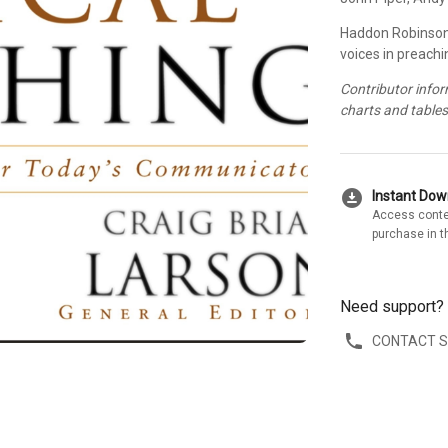
Haddon Robinson
voices in preachi
Contributor info
charts and table
download_for_offline
Instant Do
Access conte
purchase in t
Need support?
CONTACT 