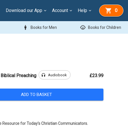
Download our App
Account
Help
0
man
child_care
Books for Men
Books for Children
headphones
Audiobook
 Biblical Preaching
£23.99
ADD TO BASKET
 Resource for Today’s Christian Communicators.