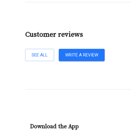
Customer reviews
SEE ALL
WRITE A REVIEW
Download the App