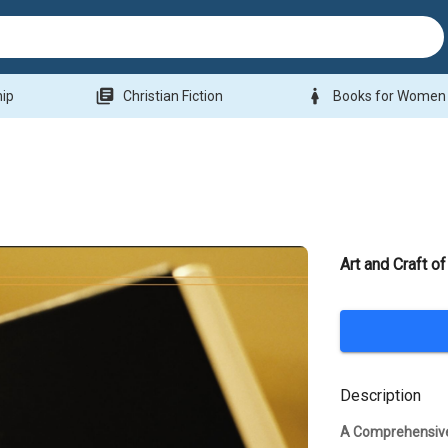
library_books
woman
hip
Christian Fiction
Books for Women
Art and Craft of
Description
A Comprehensive