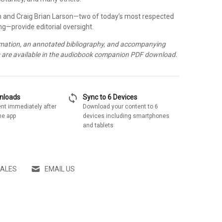
 and Craig Brian Larson—two of today’s most respected
ng—provide editorial oversight.
rmation, an annotated bibliography, and accompanying
s are available in the audiobook companion PDF download.
sync
wnloads
Sync to 6 Devices
nt immediately after
Download your content to 6
he app
devices including smartphones
and tablets
SALES
EMAIL US