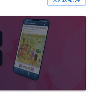
DOWNLOAD APP