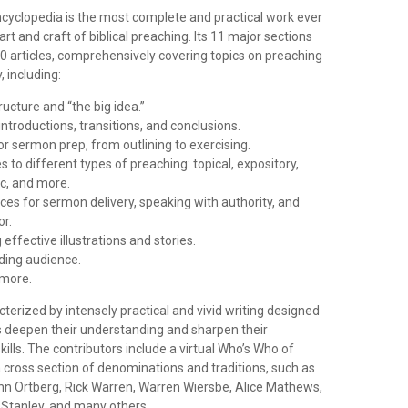
ncyclopedia is the most complete and practical work ever
art and craft of biblical preaching. Its 11 major sections
0 articles, comprehensively covering topics on preaching
 including:
ucture and “the big idea.”
introductions, transitions, and conclusions.
r sermon prep, from outlining to exercising.
 to different types of preaching: topical, expository,
ic, and more.
ices for sermon delivery, speaking with authority, and
r.
effective illustrations and stories.
ding audience.
more.
cterized by intensely practical and vivid writing designed
s deepen their understanding and sharpen their
lls. The contributors include a virtual Who’s Who of
 cross section of denominations and traditions, such as
ohn Ortberg, Rick Warren, Warren Wiersbe, Alice Mathews,
 Stanley, and many others.