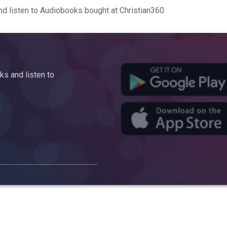
d listen to Audiobooks bought at Christian360
s and listen to