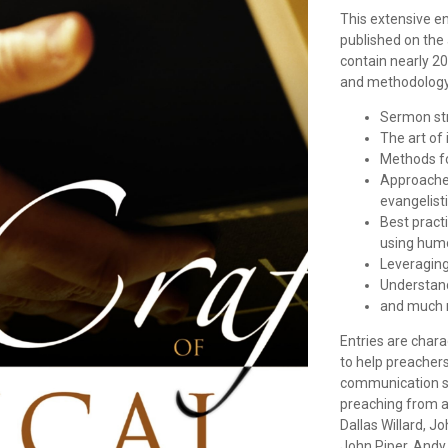
This extensive e
published on the 
contain nearly 20
and methodology,
Sermon str
The art of 
Methods fo
Approaches
evangelist
Best pract
using humo
Leveraging 
Understan
and much 
Entries are chara
to help preacher
communication ski
preaching from a
Dallas Willard, J
John Piper, Andy