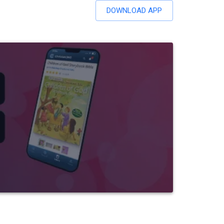
DOWNLOAD APP