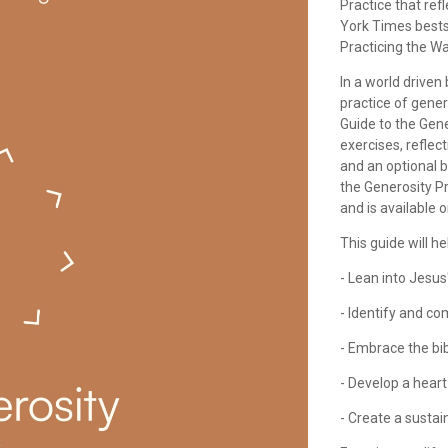
Practice that ref
York Times bests
Practicing the Wa
In a world driven
practice of gene
Guide to the Gene
exercises, reflec
and an optional 
the Generosity P
and is available o
This guide will he
- Lean into Jesus
- Identify and c
- Embrace the bib
- Develop a hear
- Create a sustai