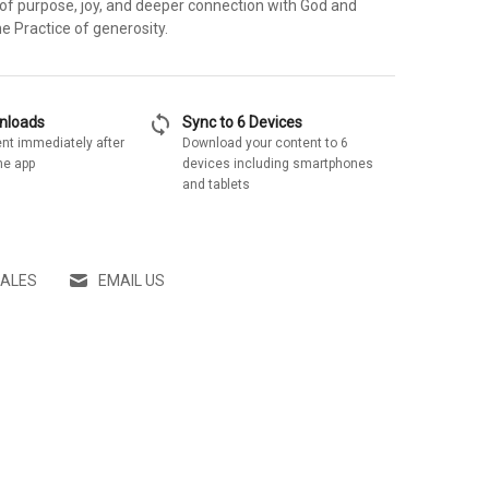
 of purpose, joy, and deeper connection with God and
e Practice of generosity.
sync
wnloads
Sync to 6 Devices
nt immediately after
Download your content to 6
he app
devices including smartphones
and tablets
SALES
EMAIL US