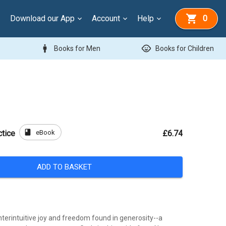
Download our App
Account
Help
0
man
child_care
Books for Men
Books for Children
book
eBook
ctice
£6.74
ADD TO BASKET
terintuitive joy and freedom found in generosity--a