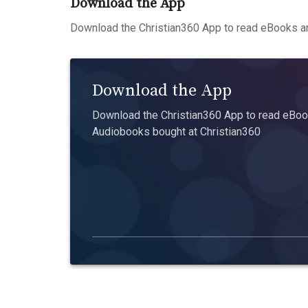
Download the App
Download the Christian360 App to read eBooks an
Download the App
Download the Christian360 App to read eBook
Audiobooks bought at Christian360