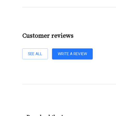
Customer reviews
SEE ALL
WRITE A REVIEW