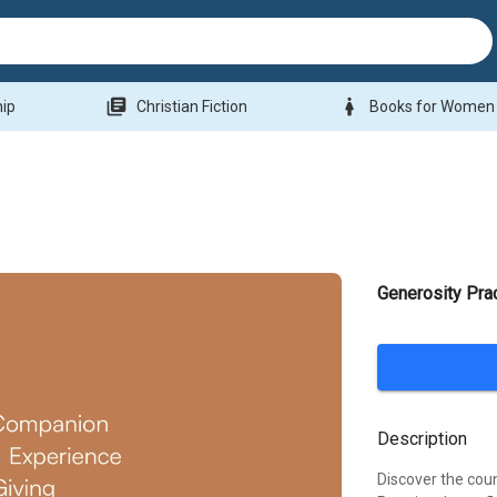
library_books
woman
hip
Christian Fiction
Books for Women
Generosity Pra
Description
Discover the coun