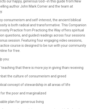
lects our happy, generous God--in this guide from New
elling author John Mark Comer and the team at
y.
 by consumerism and self-interest, the ancient biblical
rosity is both radical and transformative. This Companion
rosity Practice from Practicing the Way offers spiritual
tion questions, and guided readings across four sessions
bonus session. Featuring four engaging video sessions,
ractice course is designed to be run with your community
nline for free.
lp you:
' teaching that there is more joy in giving than receiving
ombat the culture of consumerism and greed
lical concept of stewardship in all areas of life
t for the poor and marginalized
nable plan for generous living