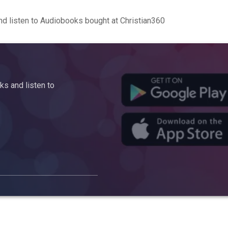
d listen to Audiobooks bought at Christian360
s and listen to