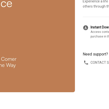
Experience a life
others through th
download_for_offline
Instant Do
Access conte
purchase in t
Need support?
CONTACT 