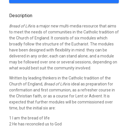
Description
Bread of Life
is a major new multi-media resource that aims
to meet the needs of communities in the Catholic tradition of
the Church of England. It consists of six modules which
broadly follow the structure of the Eucharist. The modules
have been designed with flexibility in mind: they can be
delivered in any order; each can stand alone; and a module
may be followed over one or several sessions, depending on
what would best suit the community involved.
Written by leading thinkers in the Catholic tradition of the
Church of England,
Bread of Life
is ideal as preparation for
confirmation and first communion, as a refresher course in
the Christian faith, or as a course for Lent or Advent. It is
expected that further modules will be commissioned over
time, but the initial six are:
1 I am the bread of life
2 He has reconciled us to God