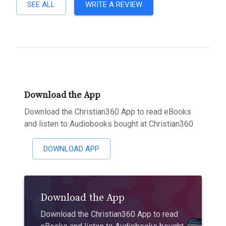
SEE ALL
WRITE A REVIEW
Download the App
Download the Christian360 App to read eBooks
and listen to Audiobooks bought at Christian360
DOWNLOAD APP
Download the App
Download the Christian360 App to read