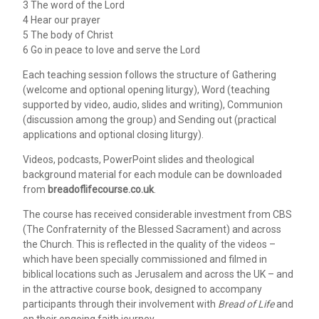
3 The word of the Lord
4 Hear our prayer
5 The body of Christ
6 Go in peace to love and serve the Lord
Each teaching session follows the structure of Gathering
(welcome and optional opening liturgy), Word (teaching
supported by video, audio, slides and writing), Communion
(discussion among the group) and Sending out (practical
applications and optional closing liturgy).
Videos, podcasts, PowerPoint slides and theological
background material for each module can be downloaded
from
breadoflifecourse.co.uk
.
The course has received considerable investment from CBS
(The Confraternity of the Blessed Sacrament) and across
the Church. This is reflected in the quality of the videos –
which have been specially commissioned and filmed in
biblical locations such as Jerusalem and across the UK – and
in the attractive course book, designed to accompany
participants through their involvement with
Bread of Life
and