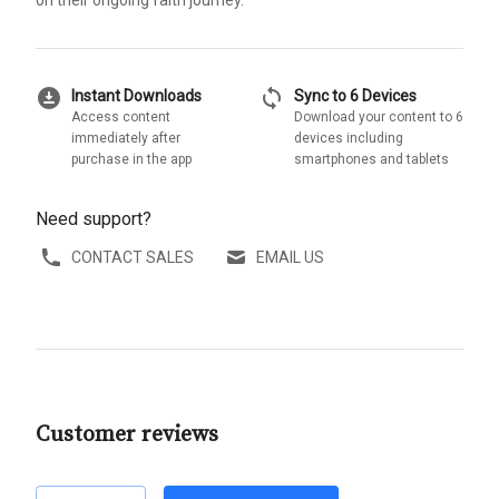
on their ongoing faith journey.
download_for_offline
sync
Instant Downloads
Sync to 6 Devices
Access content
Download your content to 6
immediately after
devices including
purchase in the app
smartphones and tablets
Need support?
CONTACT SALES
EMAIL US
Customer reviews