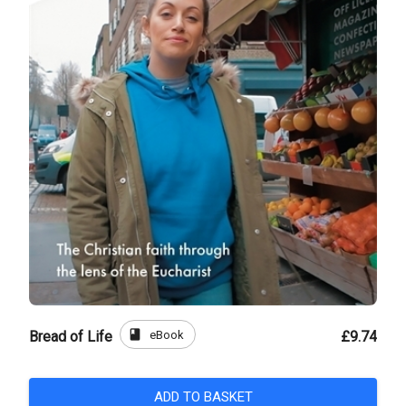
book
eBook
Bread of Life
£9.74
ADD TO BASKET