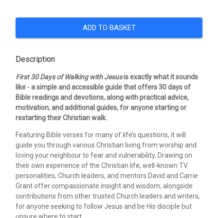
ADD TO BASKET
Description
First 30 Days of Walking with Jesus
is exactly what it sounds
like - a simple and accessible guide that offers 30 days of
Bible readings and devotions, along with practical advice,
motivation, and additional guides, for anyone starting or
restarting their Christian walk.
Featuring Bible verses for many of life’s questions, it will
guide you through various Christian living from worship and
loving your neighbour to fear and vulnerability. Drawing on
their own experience of the Christian life, well-known TV
personalities, Church leaders, and mentors David and Carrie
Grant offer compassionate insight and wisdom, alongside
contributions from other trusted Church leaders and writers,
for anyone seeking to follow Jesus and be His disciple but
unsure where to start.