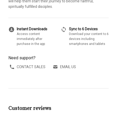
will help them start their journey to become faithful,
spiritually fulfilled disciples.
download_for_offline
sync
Instant Downloads
Sync to 6 Devices
Access content
Download your content to 6
immediately after
devices including
purchase in the app
smartphones and tablets
Need support?
CONTACT SALES
EMAIL US
Customer reviews