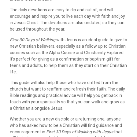
The daily devotions are easy to dip and out of, and will
encourage and inspire you to live each day with faith and joy
in Jesus Christ. The devotions are also undated, so they can
be used throughout the year.
First 30 Days of Walking
with Jesus is an ideal guide to give to
new Christian believers, especially as a follow up to Christian
courses such as the Alpha Course and Christianity Explored.
It’s perfect for giving as a confirmation or baptism gift for
teens and adults, to help them as they start on their Christian
life.
This guide will also help those who have drifted from the
church but want to reaffirm and refresh their faith. The daily
Bible readings and practical advice will help you get back in
touch with your spirituality so that you can walk and grow as
a Christian alongside Jesus.
Whether you are a new disciple or a returning one, anyone
who has asked how to be a Christian will find guidance and
encouragement in
First 30 Days of Walking with Jesus
that