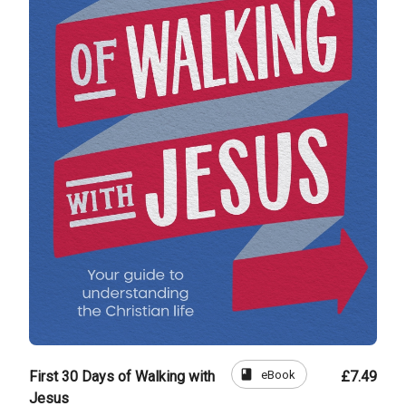
book
eBook
First 30 Days of Walking with
£7.49
Jesus