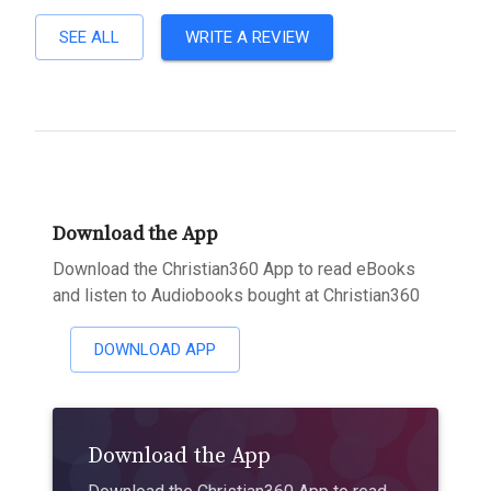
SEE ALL
WRITE A REVIEW
Download the App
Download the Christian360 App to read eBooks
and listen to Audiobooks bought at Christian360
DOWNLOAD APP
Download the App