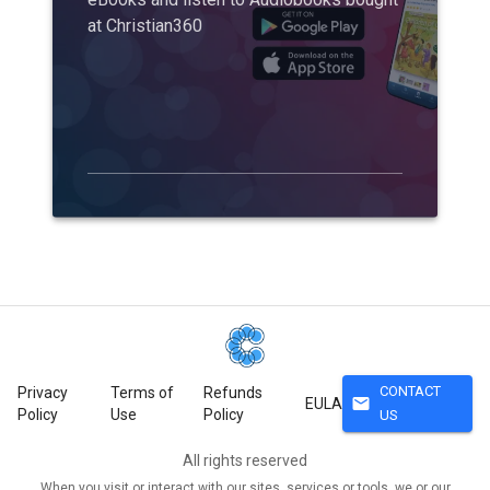
at Christian360
CONTACT
Privacy
Terms of
Refunds
mail
EULA
Policy
Use
Policy
US
All rights reserved
When you visit or interact with our sites, services or tools, we or our