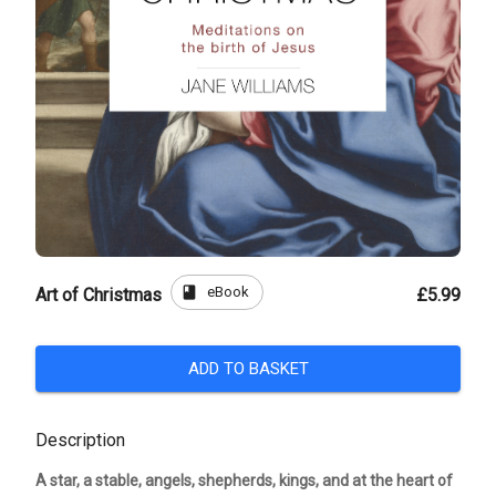
book
eBook
Art of Christmas
£5.99
ADD TO BASKET
Description
A star, a stable, angels, shepherds, kings, and at the heart of