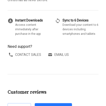
download_for_offline
sync
Instant Downloads
Sync to 6 Devices
Access content
Download your content to 6
immediately after
devices including
purchase in the app
smartphones and tablets
Need support?
CONTACT SALES
EMAIL US
Customer reviews