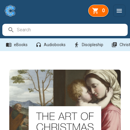
0
Search Bar
menu_book
headphones
directions_walk
library_books
eBooks
Audiobooks
Discipleship
Christ