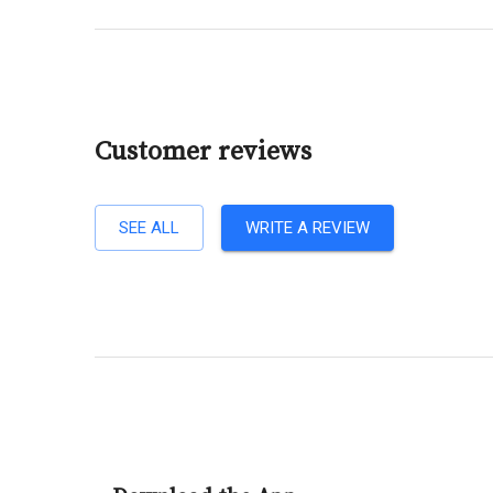
Customer reviews
SEE ALL
WRITE A REVIEW