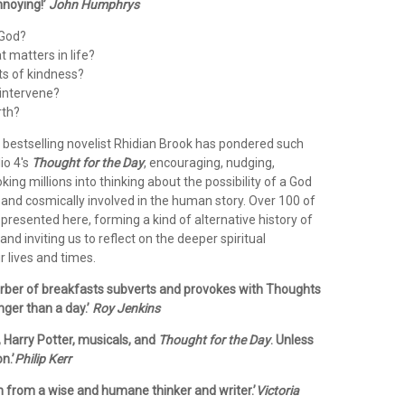
nnoying!’
John Humphrys
 God?
 matters in life?
ts of kindness?
intervene?
rth?
, bestselling novelist Rhidian Brook has pondered such
io 4's
Thought for the Day
, encouraging, nudging,
ng millions into thinking about the possibility of a God
 and cosmically involved in the human story. Over 100 of
presented here, forming a kind of alternative history of
and inviting us to reflect on the deeper spiritual
 lives and times.
turber of breakfasts subverts and provokes with Thoughts
nger than a day.’
Roy Jenkins
s, Harry Potter, musicals, and
Thought for the Day
. Unless
n.’
Philip Kerr
on from a wise and humane thinker and writer.’
Victoria