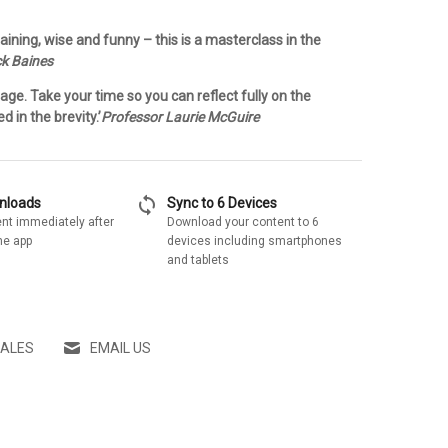
aining, wise and funny – this is a masterclass in the
ck Baines
ge. Take your time so you can reflect fully on the
 in the brevity.’
Professor Laurie McGuire
sync
wnloads
Sync to 6 Devices
nt immediately after
Download your content to 6
he app
devices including smartphones
and tablets
SALES
EMAIL US