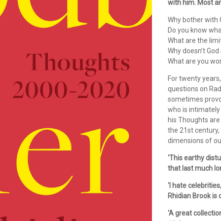
with him. Most a
Why bother with
Do you know what
What are the limi
Why doesn’t God 
What are you wo
For twenty years
questions on Rad
sometimes provoki
who is intimately
his Thoughts are 
the 21st century, 
dimensions of our
‘This earthy dis
that last much lo
‘I hate celebritie
Rhidian Brook is o
‘A great collecti