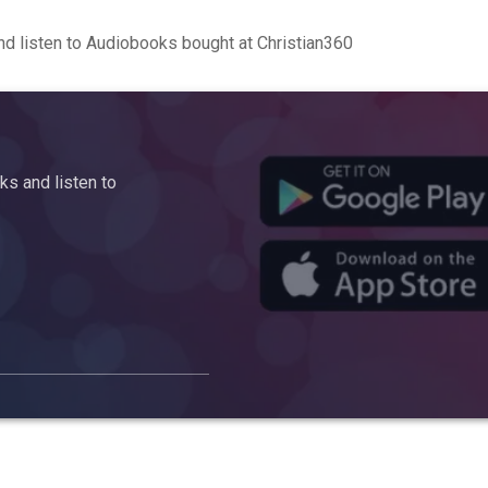
d listen to Audiobooks bought at Christian360
s and listen to