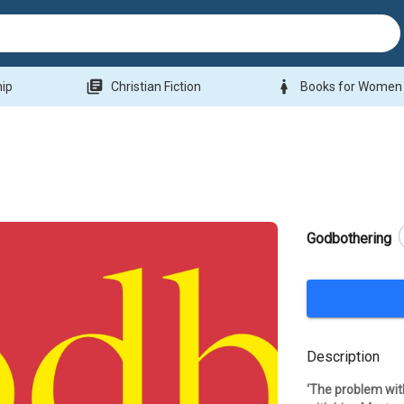
library_books
woman
hip
Christian Fiction
Books for Women
Godbothering
Description
‘The problem wit