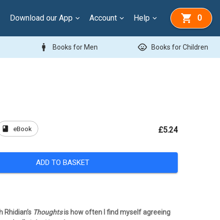
Download our App
Account
Help
0
man
child_care
Books for Men
Books for Children
book
eBook
£5.24
ADD TO BASKET
h Rhidian’s
Thoughts
is how often I find myself agreeing