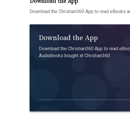
Download the App
Download the Christian360 App to read eBooks an
Download the App
Download the Christian360 App to read eBook
Audiobooks bought at Christian360