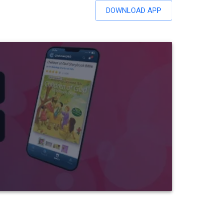
DOWNLOAD APP