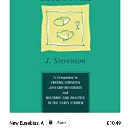
book
eBook
New Eusebius, A
£10.49