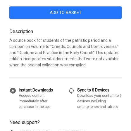
ADD TO BASKET
Description
A source book for students of the patristic period and a
companion volume to "Creeds, Councils and Controversies"
and "Doctrine and Practice in the Early Church" This updated
edition incorporates vital documents that were not available
when the original collection was compiled.
download_for_offline
sync
Instant Downloads
Sync to 6 Devices
Access content
Download your content to 6
immediately after
devices including
purchase in the app
smartphones and tablets
Need support?