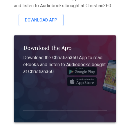
and listen to Audiobooks bought at Christian360
DOWNLOAD APP
Download the App
Download the Christian360 App to read
eBooks and listen to Audiobooks bought
at Christian360