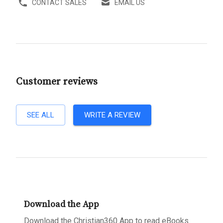
CONTACT SALES
EMAIL US
Customer reviews
SEE ALL
WRITE A REVIEW
Download the App
Download the Christian360 App to read eBooks