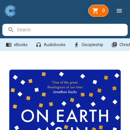
0
Search Bar
menu_book
headphones
directions_walk
library_books
eBooks
Audiobooks
Discipleship
Christ