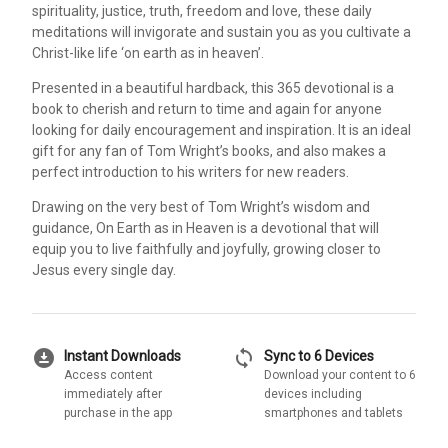
spirituality, justice, truth, freedom and love, these daily
meditations will invigorate and sustain you as you cultivate a
Christ-like life ‘on earth as in heaven’.
Presented in a beautiful hardback, this 365 devotional is a
book to cherish and return to time and again for anyone
looking for daily encouragement and inspiration. It is an ideal
gift for any fan of Tom Wright’s books, and also makes a
perfect introduction to his writers for new readers.
Drawing on the very best of Tom Wright’s wisdom and
guidance, On Earth as in Heaven is a devotional that will
equip you to live faithfully and joyfully, growing closer to
Jesus every single day.
download_for_offline
sync
Instant Downloads
Sync to 6 Devices
Access content
Download your content to 6
immediately after
devices including
purchase in the app
smartphones and tablets