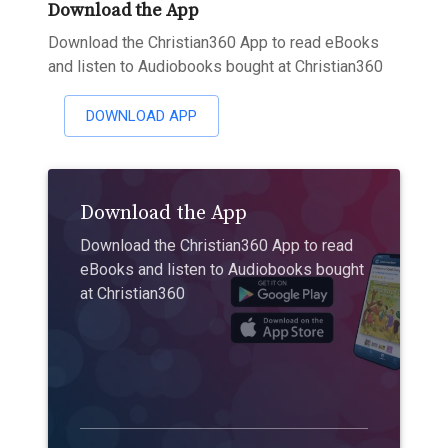
Download the App
Download the Christian360 App to read eBooks
and listen to Audiobooks bought at Christian360
DOWNLOAD APP
Download the App
Download the Christian360 App to read
eBooks and listen to Audiobooks bought
at Christian360