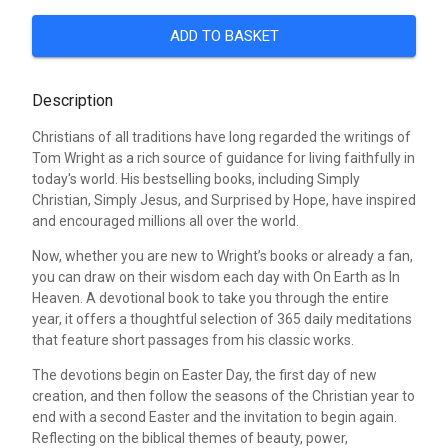
ADD TO BASKET
Description
Christians of all traditions have long regarded the writings of
Tom Wright as a rich source of guidance for living faithfully in
today's world. His bestselling books, including Simply
Christian, Simply Jesus, and Surprised by Hope, have inspired
and encouraged millions all over the world.
Now, whether you are new to Wright’s books or already a fan,
you can draw on their wisdom each day with On Earth as In
Heaven. A devotional book to take you through the entire
year, it offers a thoughtful selection of 365 daily meditations
that feature short passages from his classic works.
The devotions begin on Easter Day, the first day of new
creation, and then follow the seasons of the Christian year to
end with a second Easter and the invitation to begin again.
Reflecting on the biblical themes of beauty, power,