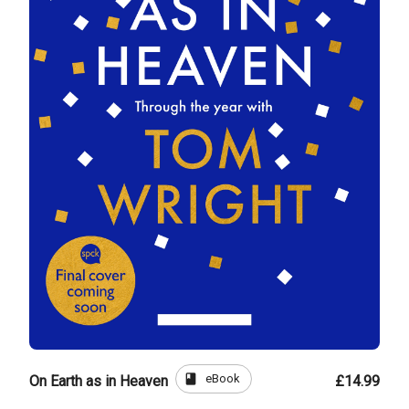
book
eBook
On Earth as in Heaven
£14.99