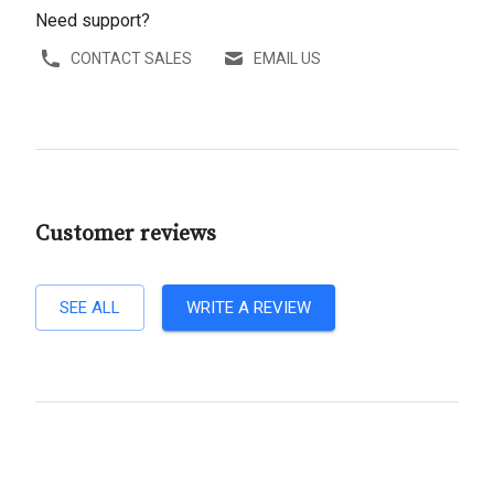
Need support?
CONTACT SALES
EMAIL US
Customer reviews
SEE ALL
WRITE A REVIEW