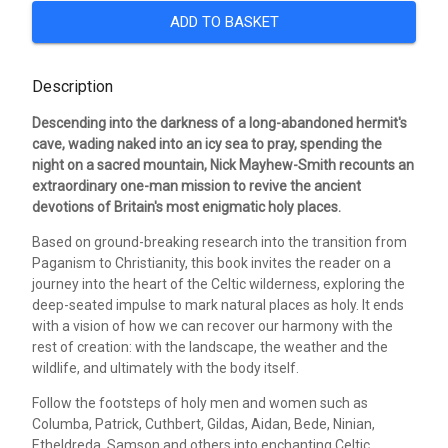
ADD TO BASKET
Description
Descending into the darkness of a long-abandoned hermit's
cave, wading naked into an icy sea to pray, spending the
night on a sacred mountain, Nick Mayhew-Smith recounts an
extraordinary one-man mission to revive the ancient
devotions of Britain's most enigmatic holy places.
Based on ground-breaking research into the transition from
Paganism to Christianity, this book invites the reader on a
journey into the heart of the Celtic wilderness, exploring the
deep-seated impulse to mark natural places as holy. It ends
with a vision of how we can recover our harmony with the
rest of creation: with the landscape, the weather and the
wildlife, and ultimately with the body itself.
Follow the footsteps of holy men and women such as
Columba, Patrick, Cuthbert, Gildas, Aidan, Bede, Ninian,
Etheldreda, Samson and others into enchanting Celtic