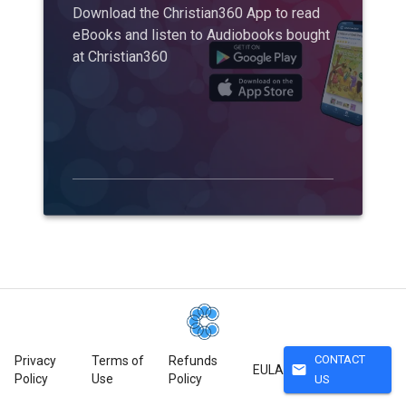
Download the Christian360 App to read
eBooks and listen to Audiobooks bought
at Christian360
CONTACT
Privacy
Terms of
Refunds
mail
EULA
Policy
Use
Policy
US