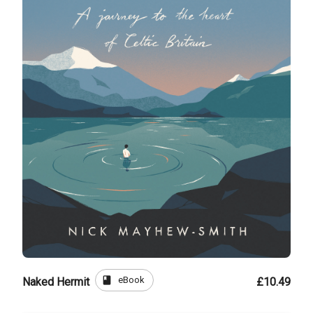
book
eBook
Naked Hermit
£10.49