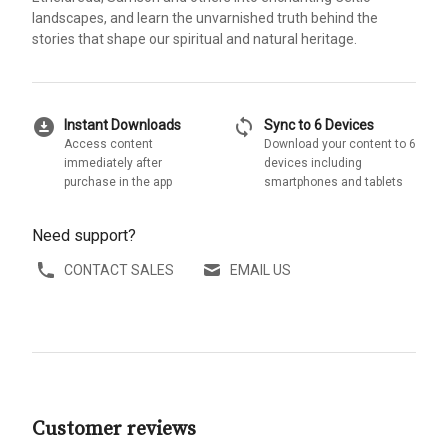
landscapes, and learn the unvarnished truth behind the
stories that shape our spiritual and natural heritage.
download_for_offline
sync
Instant Downloads
Sync to 6 Devices
Access content
Download your content to 6
immediately after
devices including
purchase in the app
smartphones and tablets
Need support?
CONTACT SALES
EMAIL US
Customer reviews