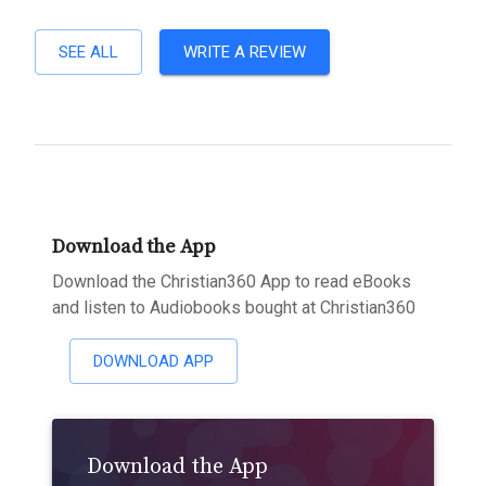
SEE ALL
WRITE A REVIEW
Download the App
Download the Christian360 App to read eBooks
and listen to Audiobooks bought at Christian360
DOWNLOAD APP
Download the App