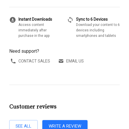
download_for_offline
sync
Instant Downloads
Sync to 6 Devices
Access content
Download your content to 6
immediately after
devices including
purchase in the app
smartphones and tablets
Need support?
CONTACT SALES
EMAIL US
Customer reviews
SEE ALL
WRITE A REVIEW