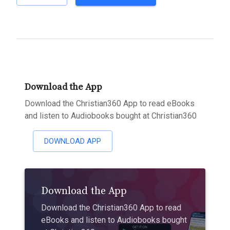
Download the App
Download the Christian360 App to read eBooks
and listen to Audiobooks bought at Christian360
DOWNLOAD APP
Download the App
Download the Christian360 App to read
eBooks and listen to Audiobooks bought