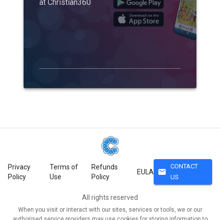
at Christian360
CONTACT
Privacy
Terms of
Refunds
mail
EULA
Policy
Use
Policy
US
All rights reserved
When you visit or interact with our sites, services or tools, we or our
authorised service providers may use cookies for storing information to