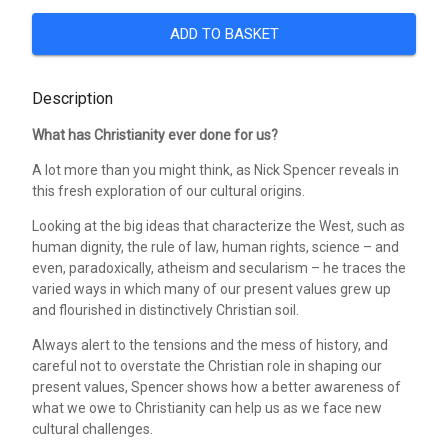
ADD TO BASKET
Description
What has Christianity ever done for us?
A lot more than you might think, as Nick Spencer reveals in
this fresh exploration of our cultural origins.
Looking at the big ideas that characterize the West, such as
human dignity, the rule of law, human rights, science – and
even, paradoxically, atheism and secularism – he traces the
varied ways in which many of our present values grew up
and flourished in distinctively Christian soil.
Always alert to the tensions and the mess of history, and
careful not to overstate the Christian role in shaping our
present values, Spencer shows how a better awareness of
what we owe to Christianity can help us as we face new
cultural challenges.