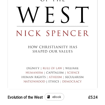
book
eBook
Evolution of the West
£5.24