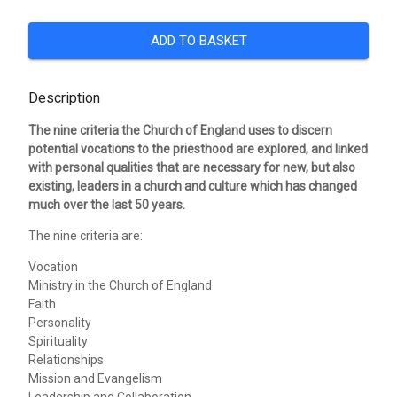
ADD TO BASKET
Description
The nine criteria the Church of England uses to discern
potential vocations to the priesthood are explored, and linked
with personal qualities that are necessary for new, but also
existing, leaders in a church and culture which has changed
much over the last 50 years.
The nine criteria are:
Vocation
Ministry in the Church of England
Faith
Personality
Spirituality
Relationships
Mission and Evangelism