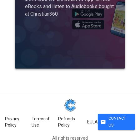
eBooks and listen to Audiobooks bought
at Christian360
CONTACT
Privacy
Terms of
Refunds
mail
EULA
Policy
Use
Policy
US
All rights reserved