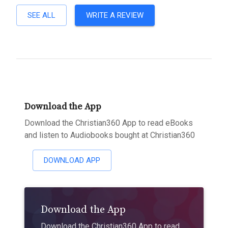
SEE ALL
WRITE A REVIEW
Download the App
Download the Christian360 App to read eBooks
and listen to Audiobooks bought at Christian360
DOWNLOAD APP
Download the App
Download the Christian360 App to read