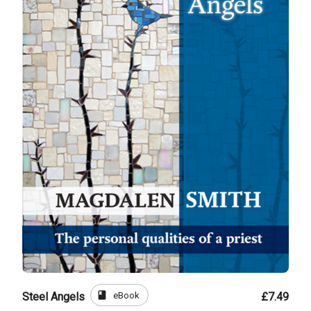
book
eBook
Steel Angels
£7.49