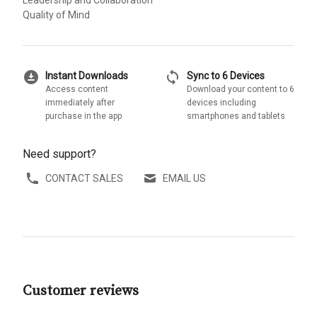
Leadership and Collaboration
Quality of Mind
download_for_offline
sync
Instant Downloads
Sync to 6 Devices
Access content
Download your content to 6
immediately after
devices including
purchase in the app
smartphones and tablets
Need support?
CONTACT SALES
EMAIL US
Customer reviews