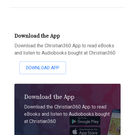
Download the App
Download the Christian360 App to read eBooks
and listen to Audiobooks bought at Christian360
DOWNLOAD APP
Download the App
Download the Christian360 App to read
eBooks and listen to Audiobooks bought
at Christian360