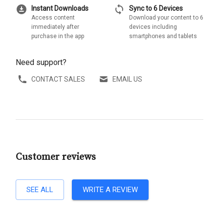
download_for_offline
sync
Instant Downloads
Sync to 6 Devices
Access content
Download your content to 6
immediately after
devices including
purchase in the app
smartphones and tablets
Need support?
CONTACT SALES
EMAIL US
Customer reviews
SEE ALL
WRITE A REVIEW