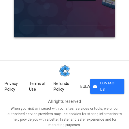
CONTACT
Privacy
Terms of
Refunds
mail
EULA
Policy
Use
Policy
US
All rights reserved
When you visit or interact with our sites, services or tools, we or our
authorised service providers may use cookies for storing information to
help provide you with a better, faster and safer experience and for
marketing purposes.