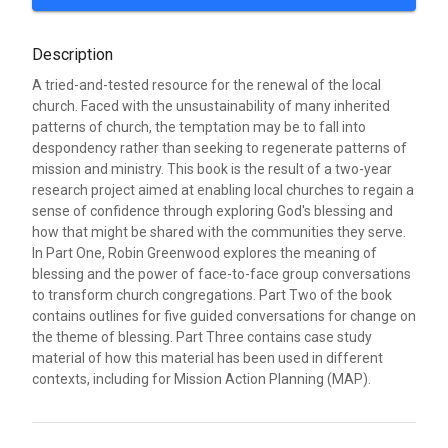
Description
A tried-and-tested resource for the renewal of the local
church. Faced with the unsustainability of many inherited
patterns of church, the temptation may be to fall into
despondency rather than seeking to regenerate patterns of
mission and ministry. This book is the result of a two-year
research project aimed at enabling local churches to regain a
sense of confidence through exploring God's blessing and
how that might be shared with the communities they serve.
In Part One, Robin Greenwood explores the meaning of
blessing and the power of face-to-face group conversations
to transform church congregations. Part Two of the book
contains outlines for five guided conversations for change on
the theme of blessing. Part Three contains case study
material of how this material has been used in different
contexts, including for Mission Action Planning (MAP).