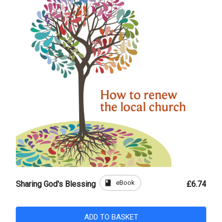
book
eBook
Sharing God's Blessing
£6.74
ADD TO BASKET