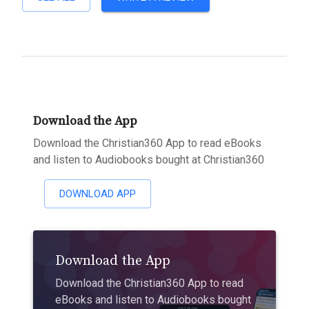
Download the App
Download the Christian360 App to read eBooks
and listen to Audiobooks bought at Christian360
DOWNLOAD APP
Download the App
Download the Christian360 App to read
eBooks and listen to Audiobooks bought