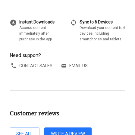
download_for_offline
sync
Instant Downloads
Sync to 6 Devices
Access content
Download your content to 6
immediately after
devices including
purchase in the app
smartphones and tablets
Need support?
CONTACT SALES
EMAIL US
Customer reviews
SEE ALL
WRITE A REVIEW