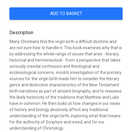
ADD TO BASKET
Description
Many Christians find the virgin birth a difficult doctrine and
are not sure how to handle it. This book examines why that is
by addressing the whole range of issues that arise - literary,
historical and hermeneutical - from a perspective that takes
seriously creedal confession and theological and
ecclesiological concerns. incoln's investigation of the primary
sources for the virgin birth leads him to consider the literary
genre and distinctive characteristics of the New Testament
birth narratives as part of ancient biography, and to reassess
the likely historicity of the traditions that Matthew and Luke
have in common. He then looks at how changes in our views
of history and biology decisively affect any traditional
understanding of the virgin birth, exploring what that means
for the authority of Scripture and creed, and for our
understanding of Christology.