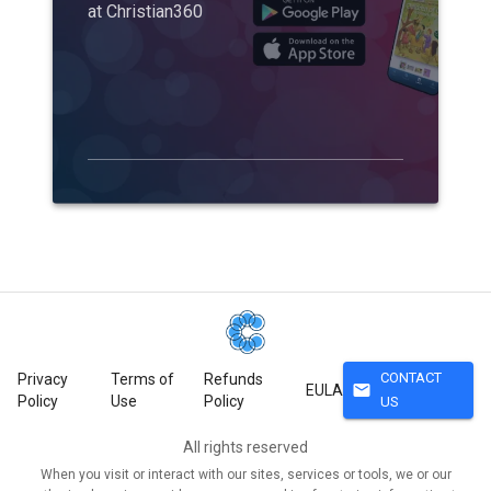
at Christian360
CONTACT
Privacy
Terms of
Refunds
mail
EULA
Policy
Use
Policy
US
All rights reserved
When you visit or interact with our sites, services or tools, we or our