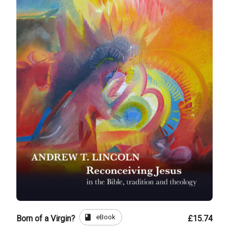
book
eBook
Born of a Virgin?
£15.74