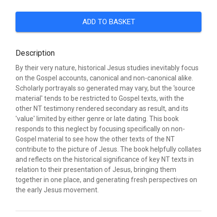
ADD TO BASKET
Description
By their very nature, historical Jesus studies inevitably focus
on the Gospel accounts, canonical and non-canonical alike.
Scholarly portrayals so generated may vary, but the 'source
material' tends to be restricted to Gospel texts, with the
other NT testimony rendered secondary as result, and its
'value' limited by either genre or late dating. This book
responds to this neglect by focusing specifically on non-
Gospel material to see how the other texts of the NT
contribute to the picture of Jesus. The book helpfully collates
and reflects on the historical significance of key NT texts in
relation to their presentation of Jesus, bringing them
together in one place, and generating fresh perspectives on
the early Jesus movement.