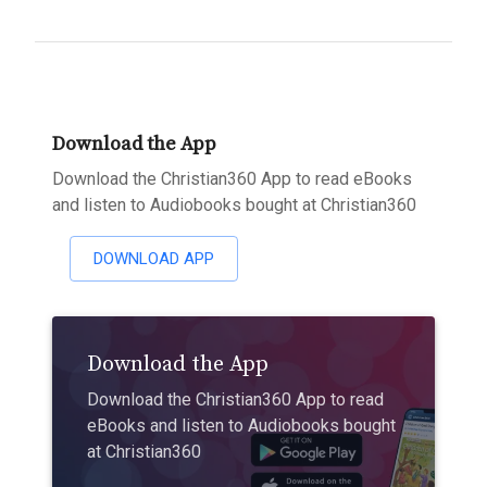
Download the App
Download the Christian360 App to read eBooks
and listen to Audiobooks bought at Christian360
DOWNLOAD APP
Download the App
Download the Christian360 App to read
eBooks and listen to Audiobooks bought
at Christian360