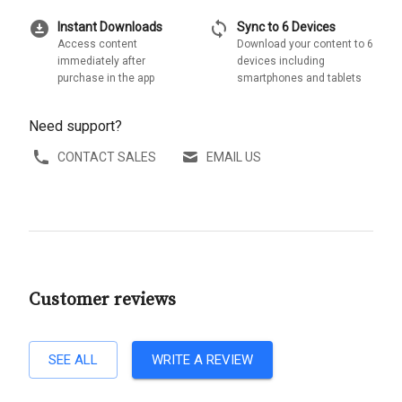
download_for_offline
sync
Instant Downloads
Sync to 6 Devices
Access content
Download your content to 6
immediately after
devices including
purchase in the app
smartphones and tablets
Need support?
CONTACT SALES
EMAIL US
Customer reviews
SEE ALL
WRITE A REVIEW