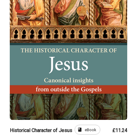
book
eBook
Historical Character of Jesus
£11.24