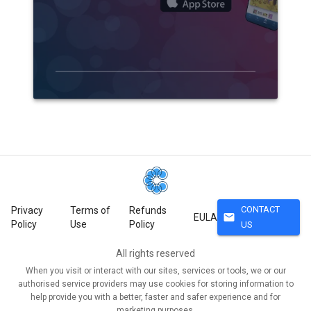
CONTACT
Privacy
Terms of
Refunds
mail
EULA
Policy
Use
Policy
US
All rights reserved
When you visit or interact with our sites, services or tools, we or our
authorised service providers may use cookies for storing information to
help provide you with a better, faster and safer experience and for
marketing purposes.