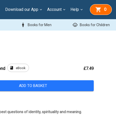
Download our App
Account
Help
0
man
child_care
Books for Men
Books for Children
book
eBook
ond
£7.49
ADD TO BASKET
est questions of identity, spirituality and meaning.