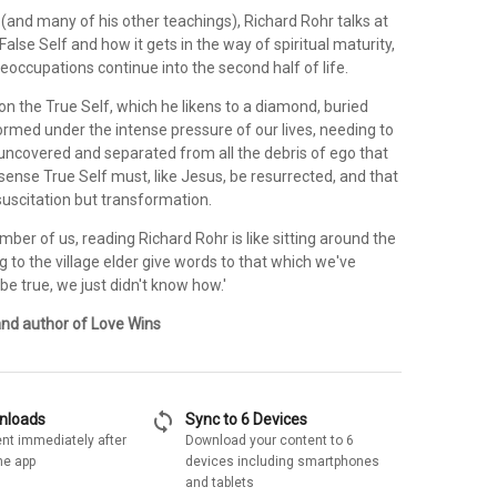
 (and many of his other teachings), Richard Rohr talks at
False Self and how it gets in the way of spiritual maturity,
preoccupations continue into the second half of life.
n the True Self, which he likens to a diamond, buried
ormed under the intense pressure of our lives, needing to
 uncovered and separated from all the debris of ego that
a sense True Self must, like Jesus, be resurrected, and that
suscitation but transformation.
mber of us, reading Richard Rohr is like sitting around the
ning to the village elder give words to that which we've
e true, we just didn't know how.'
and author of Love Wins
sync
wnloads
Sync to 6 Devices
nt immediately after
Download your content to 6
he app
devices including smartphones
and tablets