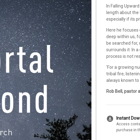
In Falling Upward
length about the 
especially if its 
Here he focuses o
deep within us, f
be searched for,
surrounds it. In 
process is not re
'For a growing nu
tribal fire, liste
always known to b
Rob Bell, pastor 
download_for_offline
Instant Do
Access conte
purchase in t