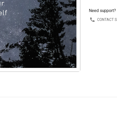
Need support?
CONTACT 