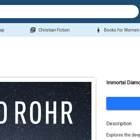
library_books
woman
hip
Christian Fiction
Books for Women
Immortal Diam
Description
Explores the deep