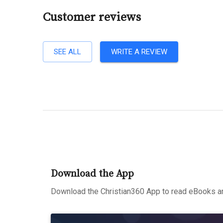
Customer reviews
SEE ALL
WRITE A REVIEW
Download the App
Download the Christian360 App to read eBooks an