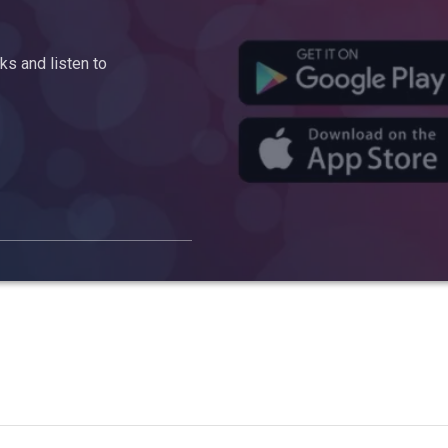
s and listen to