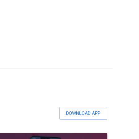
DOWNLOAD APP