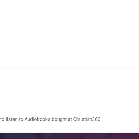
d listen to Audiobooks bought at Christian360