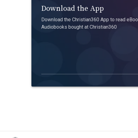
Download the App
Download the Christian360 App to read eBook
Audiobooks bought at Christian360