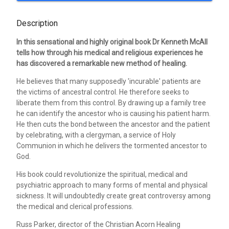
Description
In this sensational and highly original book Dr Kenneth McAll
tells how through his medical and religious experiences he
has discovered a remarkable new method of healing.
He believes that many supposedly 'incurable' patients are
the victims of ancestral control. He therefore seeks to
liberate them from this control. By drawing up a family tree
he can identify the ancestor who is causing his patient harm.
He then cuts the bond between the ancestor and the patient
by celebrating, with a clergyman, a service of Holy
Communion in which he delivers the tormented ancestor to
God.
His book could revolutionize the spiritual, medical and
psychiatric approach to many forms of mental and physical
sickness. It will undoubtedly create great controversy among
the medical and clerical professions.
Russ Parker, director of the Christian Acorn Healing