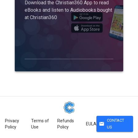
Download the Christian360 App to read
eBooks and listen to Audiobooks bought
at Christian360
CONTACT
Privacy
Terms of
Refunds
mail
EULA
Policy
Use
Policy
US