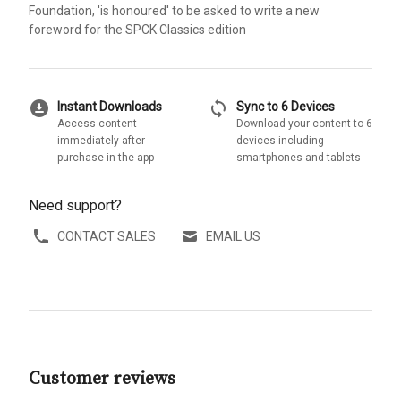
Foundation, 'is honoured' to be asked to write a new
foreword for the SPCK Classics edition
download_for_offline
sync
Instant Downloads
Sync to 6 Devices
Access content
Download your content to 6
immediately after
devices including
purchase in the app
smartphones and tablets
Need support?
CONTACT SALES
EMAIL US
Customer reviews