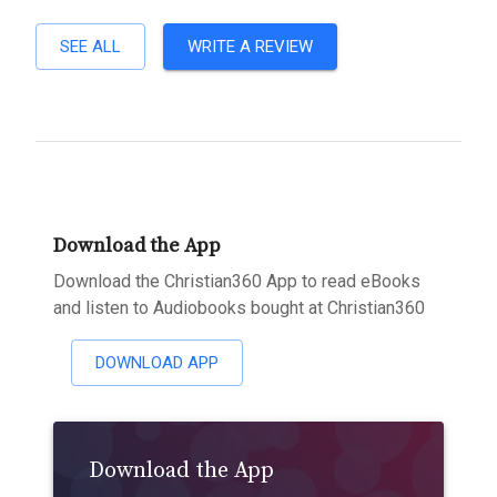
SEE ALL
WRITE A REVIEW
Download the App
Download the Christian360 App to read eBooks
and listen to Audiobooks bought at Christian360
DOWNLOAD APP
Download the App