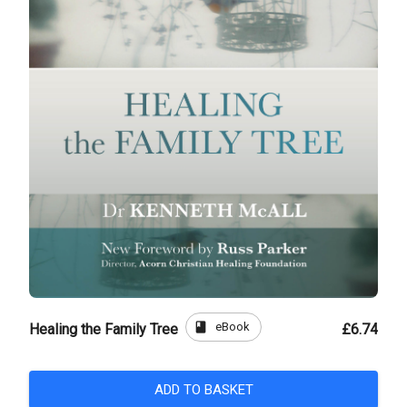
book
eBook
Healing the Family Tree
£6.74
ADD TO BASKET