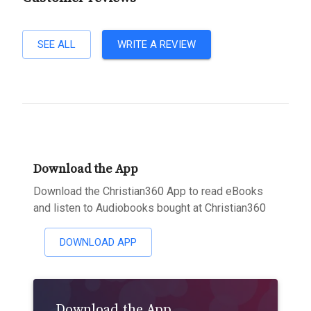
SEE ALL
WRITE A REVIEW
Download the App
Download the Christian360 App to read eBooks
and listen to Audiobooks bought at Christian360
DOWNLOAD APP
Download the App