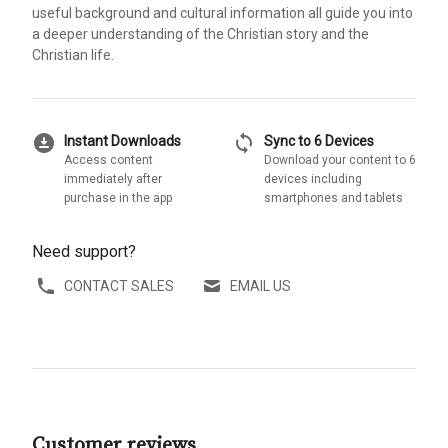
useful background and cultural information all guide you into
a deeper understanding of the Christian story and the
Christian life.
download_for_offline
sync
Instant Downloads
Sync to 6 Devices
Access content
Download your content to 6
immediately after
devices including
purchase in the app
smartphones and tablets
Need support?
CONTACT SALES
EMAIL US
Customer reviews