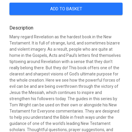
ADD TO BASKET
Description
Many regard Revelation as the hardest book in the New
Testament. It is full of strange, lurid, and sometimes bizarre
and violent imagery. As a result, people who are quite at
home in the Gospels, Acts and Paul's letters find themselves
tiptoeing around Revelation with a sense that they don't
really belong there. But they do! This book offers one of the
clearest and sharpest visions of God's ultimate purpose for
the whole creation. Here we see how the powerful forces of
evil can be and are being overthrown through the victory of
Jesus the Messiah, which continues to inspire and
strengthen his followers today. The guides in this series by
Tom Wright can be used on their own or alongside his New
Testament for Everyone commentaries. They are designed
to help you understand the Bible in fresh ways under the
guidance of one of the world's leading New Testament
scholars. Thoughtful questions, prayer suggestions, and