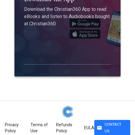
Download the Christian360 App to read
eBooks and listen to Audiobooks bought
at Christian360
CONTACT
Privacy
Terms of
Refunds
mail
EULA
Policy
Use
Policy
US