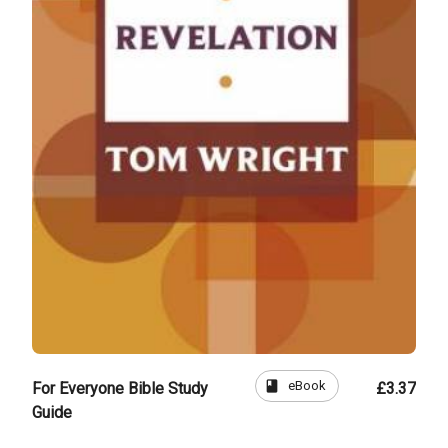
book
eBook
For Everyone Bible Study
£3.37
Guide