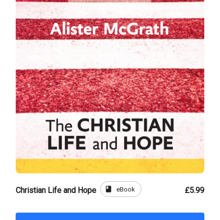
book
eBook
Christian Life and Hope
£5.99