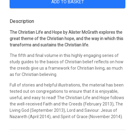
ADD TO BASKET
Description
The Christian Life and Hope by Alister McGrath explores the
great theme of the Christian hope, and the way in which this
transforms and sustains the Christian life.
The fifth and final volume in this highly engaging series of
study guides to the basics of Christian belief reflects on how
the creeds give us a framework for Christian living, as much
as for Christian believing.
Full of stories and helpful illustrations, the material has been
tested out on congregations to ensure that it is enjoyable,
useful, and easy to read! The Christian Life and Hope follows
the well-received Faith and the Creeds (February 2013), The
Living God (September 2013), Lord and Saviour: Jesus of
Nazareth (April 2014), and Spirit of Grace (November 2014).