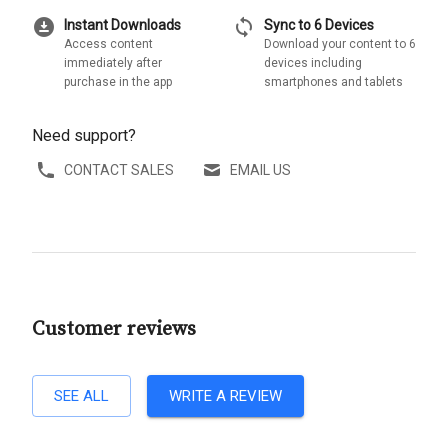
download_for_offline
sync
Instant Downloads
Sync to 6 Devices
Access content
Download your content to 6
immediately after
devices including
purchase in the app
smartphones and tablets
Need support?
CONTACT SALES
EMAIL US
Customer reviews
SEE ALL
WRITE A REVIEW