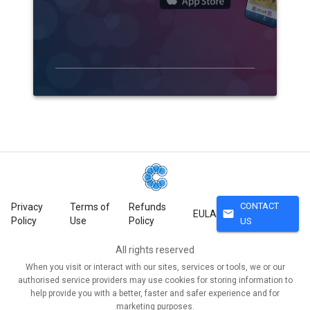
CONTACT
Privacy
Terms of
Refunds
mail
EULA
Policy
Use
Policy
US
All rights reserved
When you visit or interact with our sites, services or tools, we or our
authorised service providers may use cookies for storing information to
help provide you with a better, faster and safer experience and for
marketing purposes.