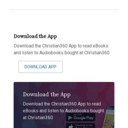
Download the App
Download the Christian360 App to read eBooks
and listen to Audiobooks bought at Christian360
DOWNLOAD APP
Download the App
Download the Christian360 App to read
eBooks and listen to Audiobooks bought
at Christian360