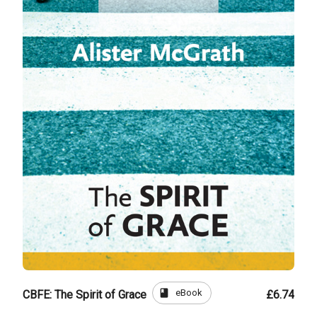
book
eBook
CBFE: The Spirit of Grace
£6.74