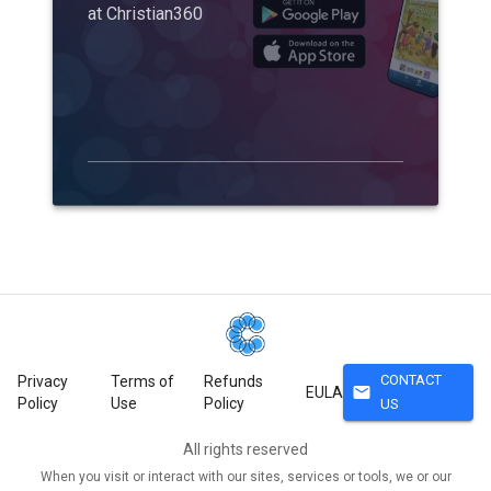
at Christian360
CONTACT
Privacy
Terms of
Refunds
mail
EULA
Policy
Use
Policy
US
All rights reserved
When you visit or interact with our sites, services or tools, we or our