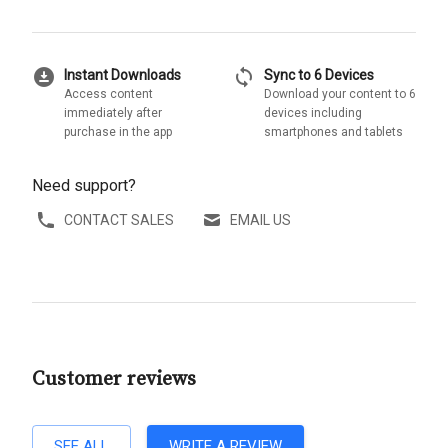
download_for_offline
sync
Instant Downloads
Sync to 6 Devices
Access content
Download your content to 6
immediately after
devices including
purchase in the app
smartphones and tablets
Need support?
CONTACT SALES
EMAIL US
Customer reviews
SEE ALL
WRITE A REVIEW