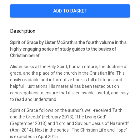
ADD TO BASKET
Description
Spirit of Grace by Lister McGrath is the fourth volume in this
highly engaging series of study guides to the basics of
Christian belief.
Alister looks at the Holy Spirit, human nature, the doctrine of
grace, and the place of the church in the Christian life. This
easily readable and informative book is full of stories and
helpful illustrations. His material has been tested out on
congregations to ensure that it is enjoyable, useful, and easy
to read and understand.
Spirit of Grace follows on the author's well-received 'Faith
and the Creeds' (February 2013), 'The Living God'
(September 2013) and 'Lord and Saviour: Jesus of Nazareth'
(April 2014). Next in the series, 'The Christian Life and Hope'
is expected in April 2015.