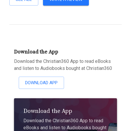
Download the App
Download the Christian360 App to read eBooks
and listen to Audiobooks bought at Christian360
DOWNLOAD APP
Download the App
Download the Christian360 App to read
eBooks and listen to Audiobooks bought