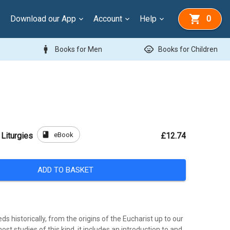
Download our App
Account
Help
0
man
child_care
Books for Men
Books for Children
book
eBook
 Liturgies
£12.74
ADD TO BASKET
ds historically, from the origins of the Eucharist up to our
ost studies of this kind, it includes an introduction to and