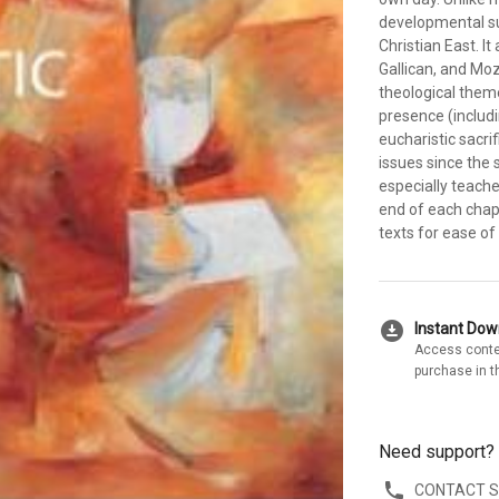
developmental su
Christian East. I
Gallican, and Moz
theological theme
presence (includ
eucharistic sacri
issues since the
especially teach
end of each chapt
texts for ease of
download_for_offline
Instant Do
Access conte
purchase in t
Need support?
CONTACT 