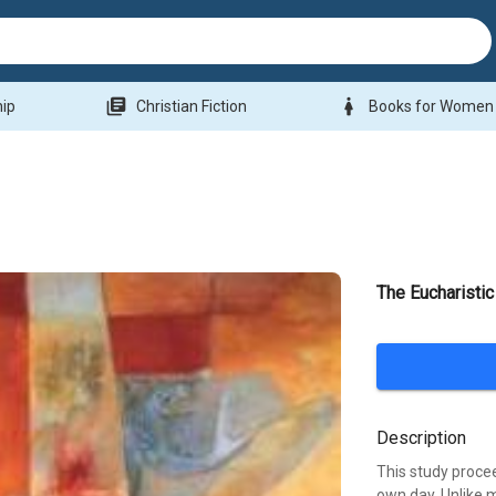
library_books
woman
hip
Christian Fiction
Books for Women
The Eucharistic
Description
This study procee
own day. Unlike m