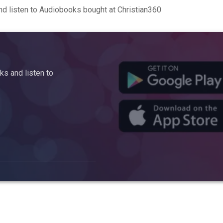
d listen to Audiobooks bought at Christian360
s and listen to