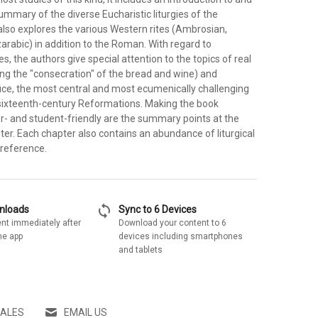
mmary of the diverse Eucharistic liturgies of the
t also explores the various Western rites (Ambrosian,
arabic) in addition to the Roman. With regard to
s, the authors give special attention to the topics of real
ing the "consecration" of the bread and wine) and
fice, the most central and most ecumenically challenging
 sixteenth-century Reformations. Making the book
er- and student-friendly are the summary points at the
er. Each chapter also contains an abundance of liturgical
 reference.
sync
wnloads
Sync to 6 Devices
nt immediately after
Download your content to 6
he app
devices including smartphones
and tablets
SALES
EMAIL US