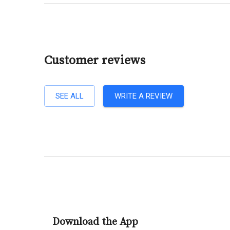
Customer reviews
SEE ALL
WRITE A REVIEW
Download the App