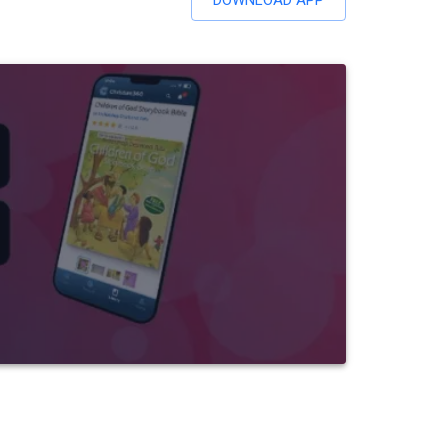
DOWNLOAD APP