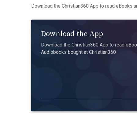
Download the Christian360 App to read eBooks an
Download the App
Download the Christian360 App to read eBook
Audiobooks bought at Christian360