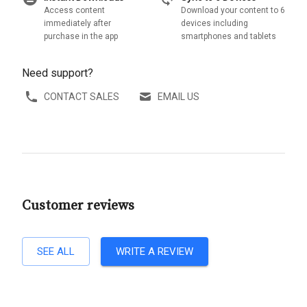
Access content
Download your content to 6
immediately after
devices including
purchase in the app
smartphones and tablets
Need support?
CONTACT SALES
EMAIL US
Customer reviews
SEE ALL
WRITE A REVIEW