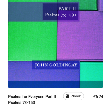
book
eBook
Psalms for Everyone Part II
£6.74
Psalms 73-150