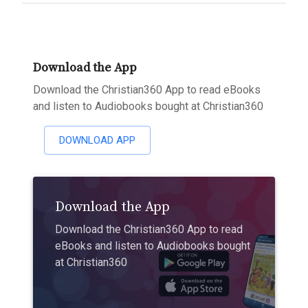
Download the App
Download the Christian360 App to read eBooks
and listen to Audiobooks bought at Christian360
DOWNLOAD APP
Download the App
Download the Christian360 App to read
eBooks and listen to Audiobooks bought
at Christian360