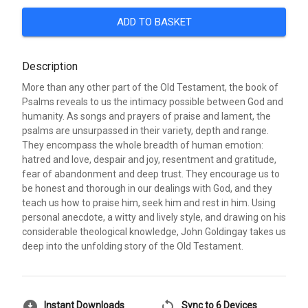
ADD TO BASKET
Description
More than any other part of the Old Testament, the book of
Psalms reveals to us the intimacy possible between God and
humanity. As songs and prayers of praise and lament, the
psalms are unsurpassed in their variety, depth and range.
They encompass the whole breadth of human emotion:
hatred and love, despair and joy, resentment and gratitude,
fear of abandonment and deep trust. They encourage us to
be honest and thorough in our dealings with God, and they
teach us how to praise him, seek him and rest in him. Using
personal anecdote, a witty and lively style, and drawing on his
considerable theological knowledge, John Goldingay takes us
deep into the unfolding story of the Old Testament.
download_for_offline
sync
Instant Downloads
Sync to 6 Devices