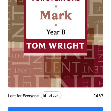
book
eBook
Lent for Everyone
£4.37