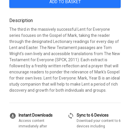
ADD TO BASKET
Description
The third in the massively successful Lent for Everyone
series focuses on the Gospel of Mark, taking the reader
through the designated Lectionary readings for every day of
Lent and Easter. The New Testament passages are Tom
Wright's own lively and accessible translations from The New
Testament for Everyone (SPCK, 2011). Each extract is
followed by a freshly written reflection and a prayer that will
encourage readers to ponder the relevance of Mark's Gospel
for their own lives. Lent for Everyone: Mark, Year B is an ideal
study companion that will help to make Lent a period of rich
discovery and growth for both individuals and groups.
download_for_offline
sync
Instant Downloads
Sync to 6 Devices
Access content
Download your content to 6
immediately after
devices including