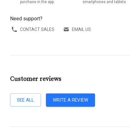
purchase in the app
smartphones and tablets
Need support?
CONTACT SALES
EMAIL US
Customer reviews
SEE ALL
WRITE A REVIEW