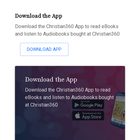
Download the App
Download the Christian360 App to read eBooks
and listen to Audiobooks bought at Christian360
DOWNLOAD APP
Download the App
Download the Christian360 App to read
eBooks and listen to Audiobooks bought
at Christian360