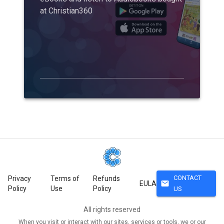
at Christian360
CONTACT
Privacy
Terms of
Refunds
mail
EULA
Policy
Use
Policy
US
All rights reserved
When you visit or interact with our sites, services or tools, we or our