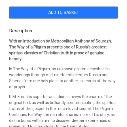
ADD TO BASKET
Description
With an introduction by Metropolitan Anthony of Sourozh,
The Way of a Pilgrim presents one of Russia's greatest
spiritual classics of Christian truth in prose of genuine
beauty.
In The Way of a Pilgrim, an unknown pilgrim describes his
wanderings through mid-nineteenth century Russia and
Siberia, from one holy place to another, in search of the way
of prayer.
R.M. French's superb translation conveys the charm of the
original text, as well as brilliantly communicating the spiritual
truths of the gospel. In the much-loved sequel, The Pilgrim
Continues His Way, the narrator shares more of his story, as
desire burns within him to discover deeper experiences of
prayer, and to draw closer to the heart of God.