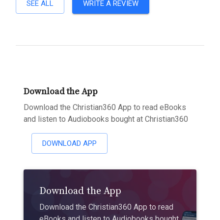
SEE ALL
WRITE A REVIEW
Download the App
Download the Christian360 App to read eBooks
and listen to Audiobooks bought at Christian360
DOWNLOAD APP
Download the App
Download the Christian360 App to read
eBooks and listen to Audiobooks bought