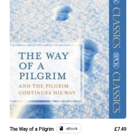
book
eBook
The Way of a Pilgrim
£7.49