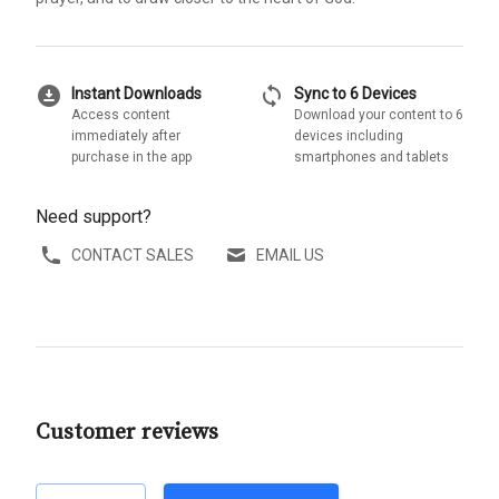
download_for_offline
sync
Instant Downloads
Sync to 6 Devices
Access content
Download your content to 6
immediately after
devices including
purchase in the app
smartphones and tablets
Need support?
CONTACT SALES
EMAIL US
Customer reviews