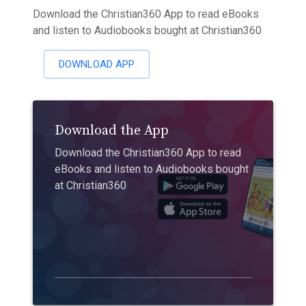
Download the Christian360 App to read eBooks
and listen to Audiobooks bought at Christian360
DOWNLOAD APP
Download the App
Download the Christian360 App to read
eBooks and listen to Audiobooks bought
at Christian360