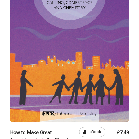
book
eBook
How to Make Great
£7.49