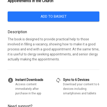
Appointments in the Church
ADD TO BASKET
Description
The book is designed to provide practical help to those
involved in filling a vacancy, showing how to make it a good
process and end with a good appointment. At the same time,
it is useful to clergy seeking appointments, and senior clergy
actually making the appointments.
download_for_offline
sync
Instant Downloads
Sync to 6 Devices
Access content
Download your content to 6
immediately after
devices including
purchase in the app
smartphones and tablets
Need support?