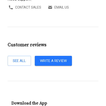
CONTACT SALES
EMAIL US
Customer reviews
SEE ALL
WRITE A REVIEW
Download the App