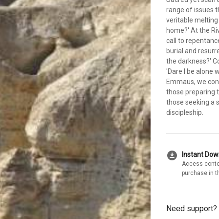
range of issues t
veritable melting
home?' At the Riv
call to repentanc
burial and resurr
the darkness?' Co
'Dare I be alone
Emmaus, we consi
those preparing t
those seeking a s
discipleship.
download_for_offline
Instant Do
Access conte
purchase in t
Need support?