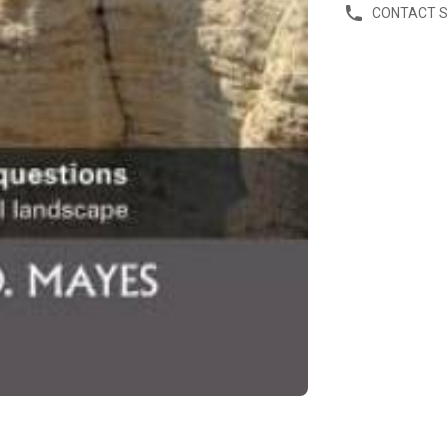
CONTACT 