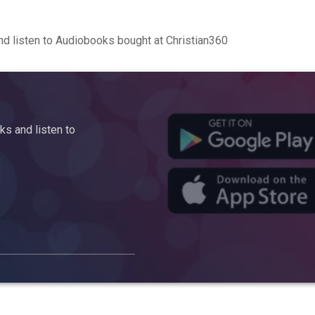
d listen to Audiobooks bought at Christian360
s and listen to