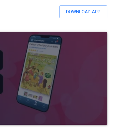
DOWNLOAD APP