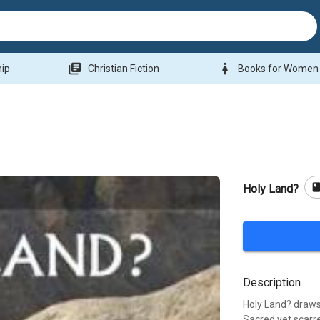
library_books
woman
hip
Christian Fiction
Books for Women
boo
Holy Land?
Description
Holy Land? draws 
Sacred yet scarre