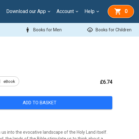
Download our App
Account
Help
0
man
child_care
Books for Men
Books for Children
k
eBook
£6.74
ADD TO BASKET
us into the evocative landscape of the Holy Land itself.
d, the lands of the Bible stimulate us to think about a