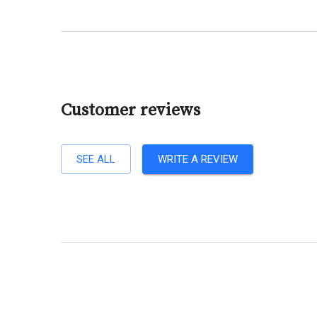
Customer reviews
SEE ALL
WRITE A REVIEW