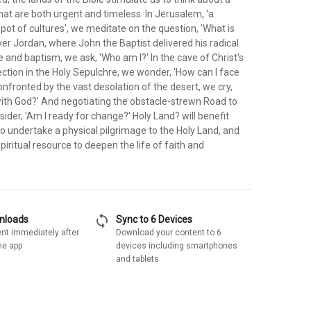
hat are both urgent and timeless. In Jerusalem, 'a
 pot of cultures', we meditate on the question, 'What is
er Jordan, where John the Baptist delivered his radical
e and baptism, we ask, 'Who am I?' In the cave of Christ's
ection in the Holy Sepulchre, we wonder, 'How can I face
nfronted by the vast desolation of the desert, we cry,
 with God?' And negotiating the obstacle-strewn Road to
der, 'Am I ready for change?' Holy Land? will benefit
o undertake a physical pilgrimage to the Holy Land, and
piritual resource to deepen the life of faith and
sync
wnloads
Sync to 6 Devices
nt immediately after
Download your content to 6
he app
devices including smartphones
and tablets