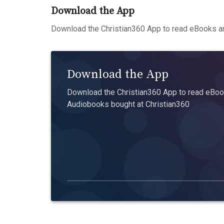
Download the App
Download the Christian360 App to read eBooks an
Download the App
Download the Christian360 App to read eBook
Audiobooks bought at Christian360