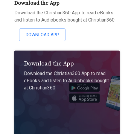
Download the App
Download the Christian360 App to read eBooks
and listen to Audiobooks bought at Christian360
DOWNLOAD APP
Download the App
Download the Christian360 App to read
eBooks and listen to Audiobooks bought
at Christian360