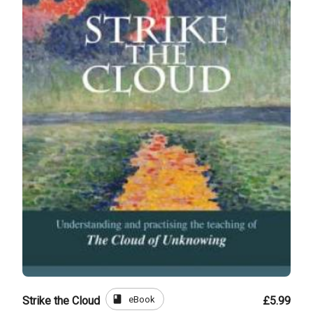
book
eBook
Strike the Cloud
£5.99