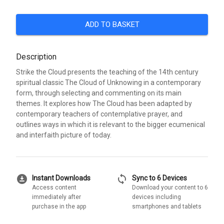
ADD TO BASKET
Description
Strike the Cloud presents the teaching of the 14th century
spiritual classic The Cloud of Unknowing in a contemporary
form, through selecting and commenting on its main
themes. It explores how The Cloud has been adapted by
contemporary teachers of contemplative prayer, and
outlines ways in which it is relevant to the bigger ecumenical
and interfaith picture of today.
download_for_offline
sync
Instant Downloads
Sync to 6 Devices
Access content
Download your content to 6
immediately after
devices including
purchase in the app
smartphones and tablets