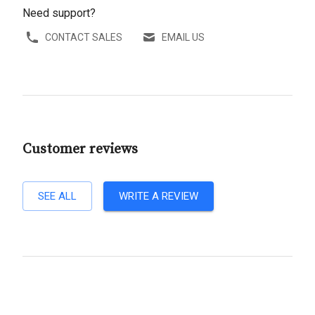
Need support?
CONTACT SALES
EMAIL US
Customer reviews
SEE ALL
WRITE A REVIEW