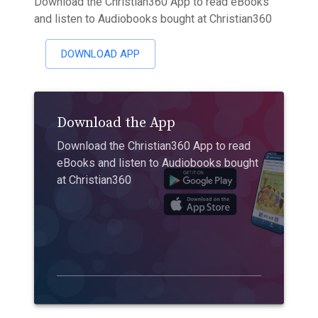
Download the Christian360 App to read eBooks
and listen to Audiobooks bought at Christian360
DOWNLOAD APP
Download the App
Download the Christian360 App to read
eBooks and listen to Audiobooks bought
at Christian360