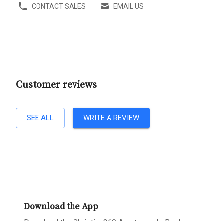
CONTACT SALES
EMAIL US
Customer reviews
SEE ALL
WRITE A REVIEW
Download the App