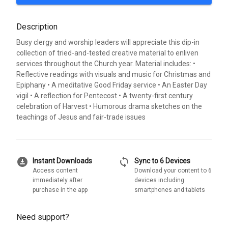
Description
Busy clergy and worship leaders will appreciate this dip-in
collection of tried-and-tested creative material to enliven
services throughout the Church year. Material includes: •
Reflective readings with visuals and music for Christmas and
Epiphany • A meditative Good Friday service • An Easter Day
vigil • A reflection for Pentecost • A twenty-first century
celebration of Harvest • Humorous drama sketches on the
teachings of Jesus and fair-trade issues
download_for_offline
sync
Instant Downloads
Sync to 6 Devices
Access content
Download your content to 6
immediately after
devices including
purchase in the app
smartphones and tablets
Need support?