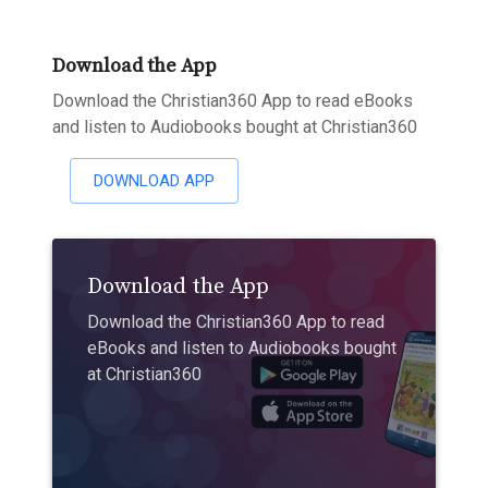
Download the App
Download the Christian360 App to read eBooks
and listen to Audiobooks bought at Christian360
DOWNLOAD APP
Download the App
Download the Christian360 App to read
eBooks and listen to Audiobooks bought
at Christian360