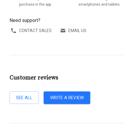
purchase in the app
smartphones and tablets
Need support?
CONTACT SALES
EMAIL US
Customer reviews
SEE ALL
WRITE A REVIEW