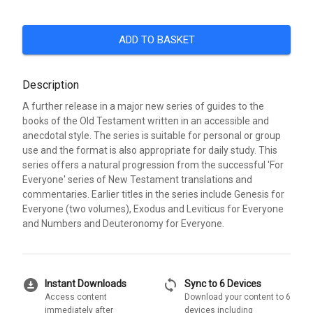
ADD TO BASKET
Description
A further release in a major new series of guides to the
books of the Old Testament written in an accessible and
anecdotal style. The series is suitable for personal or group
use and the format is also appropriate for daily study. This
series offers a natural progression from the successful 'For
Everyone' series of New Testament translations and
commentaries. Earlier titles in the series include Genesis for
Everyone (two volumes), Exodus and Leviticus for Everyone
and Numbers and Deuteronomy for Everyone.
download_for_offline
sync
Instant Downloads
Sync to 6 Devices
Access content
Download your content to 6
immediately after
devices including