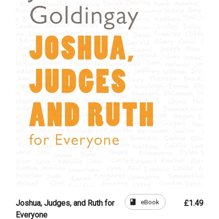
book
eBook
Joshua, Judges, and Ruth for
£1.49
Everyone