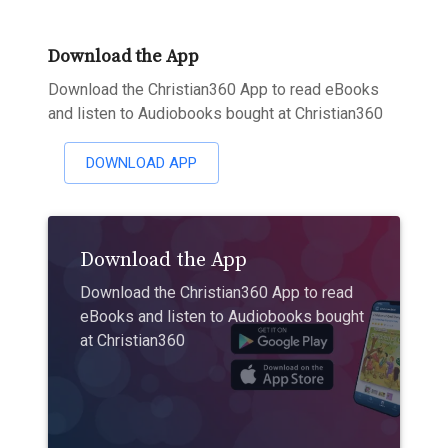
Download the App
Download the Christian360 App to read eBooks
and listen to Audiobooks bought at Christian360
DOWNLOAD APP
Download the App
Download the Christian360 App to read
eBooks and listen to Audiobooks bought
at Christian360