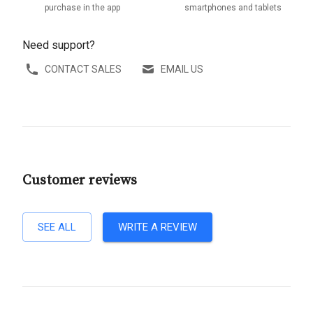
purchase in the app
smartphones and tablets
Need support?
CONTACT SALES
EMAIL US
Customer reviews
SEE ALL
WRITE A REVIEW