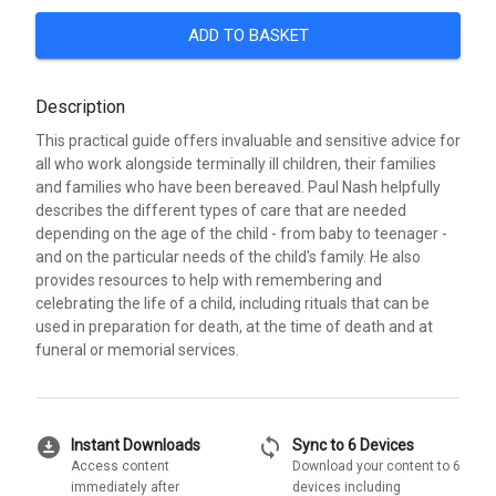
ADD TO BASKET
Description
This practical guide offers invaluable and sensitive advice for
all who work alongside terminally ill children, their families
and families who have been bereaved. Paul Nash helpfully
describes the different types of care that are needed
depending on the age of the child - from baby to teenager -
and on the particular needs of the child's family. He also
provides resources to help with remembering and
celebrating the life of a child, including rituals that can be
used in preparation for death, at the time of death and at
funeral or memorial services.
download_for_offline
sync
Instant Downloads
Sync to 6 Devices
Access content
Download your content to 6
immediately after
devices including