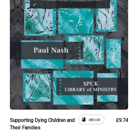
book
eBook
Supporting Dying Children and
£9.74
Their Families