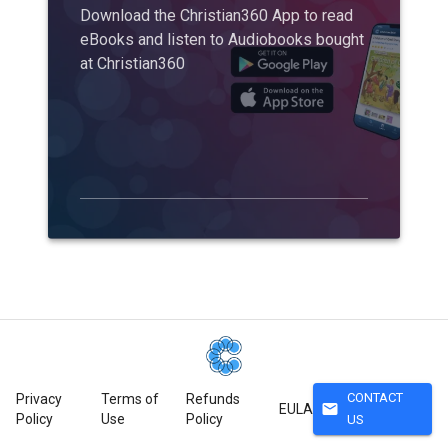
Download the Christian360 App to read
eBooks and listen to Audiobooks bought
at Christian360
CONTACT
Privacy
Terms of
Refunds
mail
EULA
Policy
Use
Policy
US