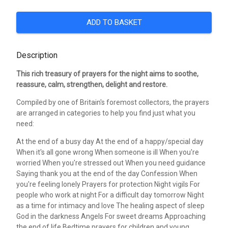
ADD TO BASKET
Description
This rich treasury of prayers for the night aims to soothe,
reassure, calm, strengthen, delight and restore.
Compiled by one of Britain's foremost collectors, the prayers
are arranged in categories to help you find just what you
need:
At the end of a busy day At the end of a happy/special day
When it's all gone wrong When someone is ill When you're
worried When you're stressed out When you need guidance
Saying thank you at the end of the day Confession When
you're feeling lonely Prayers for protection Night vigils For
people who work at night For a difficult day tomorrow Night
as a time for intimacy and love The healing aspect of sleep
God in the darkness Angels For sweet dreams Approaching
the end of life Bedtime prayers for children and young