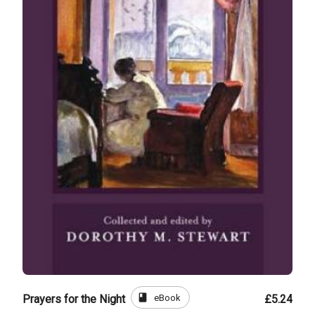
book
eBook
Prayers for the Night
£5.24