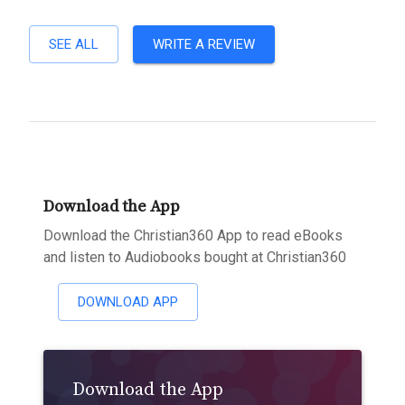
SEE ALL
WRITE A REVIEW
Download the App
Download the Christian360 App to read eBooks
and listen to Audiobooks bought at Christian360
DOWNLOAD APP
Download the App