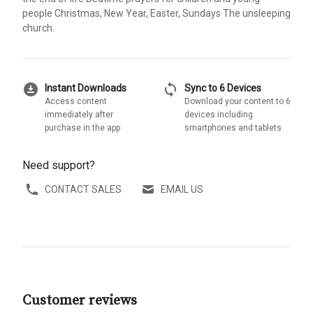
people Christmas, New Year, Easter, Sundays The unsleeping
church.
download_for_offline
sync
Instant Downloads
Sync to 6 Devices
Access content
Download your content to 6
immediately after
devices including
purchase in the app
smartphones and tablets
Need support?
CONTACT SALES
EMAIL US
Customer reviews