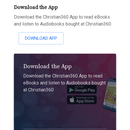
Download the App
Download the Christian360 App to read eBooks
and listen to Audiobooks bought at Christian360
DOWNLOAD APP
Download the App
Download the Christian360 App to read
eBooks and listen to Audiobooks bought
at Christian360