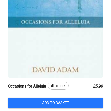
book
eBook
Occasions for Alleluia
£5.99
ADD TO BASKET