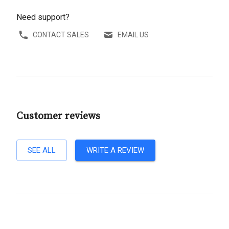
Need support?
CONTACT SALES
EMAIL US
Customer reviews
SEE ALL
WRITE A REVIEW