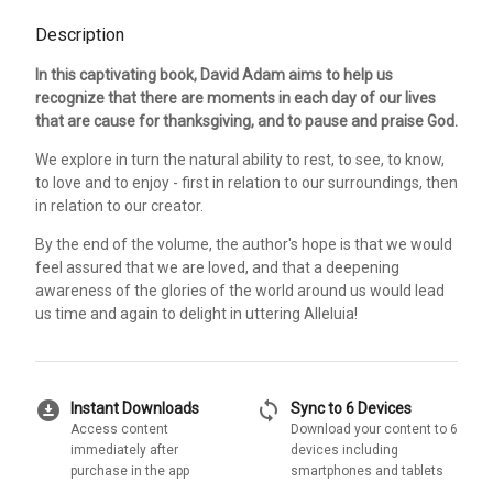
Description
In this captivating book, David Adam aims to help us
recognize that there are moments in each day of our lives
that are cause for thanksgiving, and to pause and praise God.
We explore in turn the natural ability to rest, to see, to know,
to love and to enjoy - first in relation to our surroundings, then
in relation to our creator.
By the end of the volume, the author's hope is that we would
feel assured that we are loved, and that a deepening
awareness of the glories of the world around us would lead
us time and again to delight in uttering Alleluia!
download_for_offline
sync
Instant Downloads
Sync to 6 Devices
Access content
Download your content to 6
immediately after
devices including
purchase in the app
smartphones and tablets