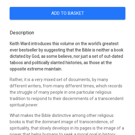
ADD TO BASKET
Description
Keith Ward introduces this volume on the world's greatest
ever bestseller by suggesting that the Bible is neither a book
dictated by God, as some believe, nor just a set of out-dated
taboos and politically slanted histories, as those at the
opposite extreme maintain.
Rather, it is a very mixed set of documents, by many
different writers, from many different times, which records
the struggle of many people in one particular religious
tradition to respond to their discernments of a transcendent
spiritual power.
What makes the Bible distinctive among other religious
books is that the dominant image of transcendence, of
spirituality, that slowly develops in its pages is the image of a
power that helps humans to seek a moral goal in history