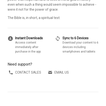
even when such a thing would seem impossible to achieve -
were it not for the power of grace.
The Bible is, in short, a spiritual text.
download_for_offline
sync
Instant Downloads
Sync to 6 Devices
Access content
Download your content to 6
immediately after
devices including
purchase in the app
smartphones and tablets
Need support?
CONTACT SALES
EMAIL US