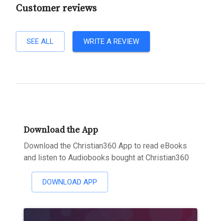
Customer reviews
SEE ALL
WRITE A REVIEW
Download the App
Download the Christian360 App to read eBooks
and listen to Audiobooks bought at Christian360
DOWNLOAD APP