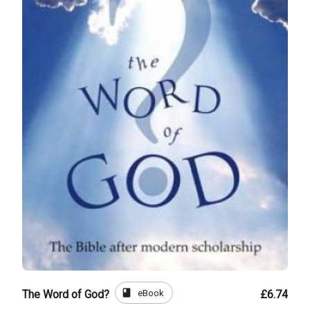
book
eBook
The Word of God?
£6.74