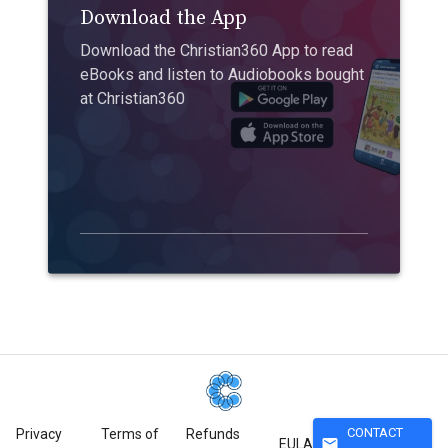
Download the App
Download the Christian360 App to read
eBooks and listen to Audiobooks bought
at Christian360
CONTACT
Privacy
Terms of
Refunds
mail
EULA