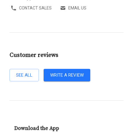
CONTACT SALES
EMAIL US
Customer reviews
SEE ALL
WRITE A REVIEW
Download the App