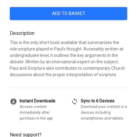
ADD TO BASKET
Description
This is the only short book available that summarizes the
role scripture played in Paul's thought. Accessibly written at
undergraduate level, it outlines the key arguments in the
debate. Written by an international expert on the subject,
Paul and Scripture also contributes to contemporary Church
discussions about the proper interpretation of scripture.
download_for_offline
sync
Instant Downloads
Sync to 6 Devices
Access content
Download your content to 6
immediately after
devices including
purchase in the app
smartphones and tablets
Need support?