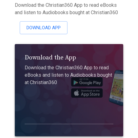
Download the Christian360 App to read eBooks
and listen to Audiobooks bought at Christian360
DOWNLOAD APP
Download the App
Download the Christian360 App to read
eBooks and listen to Audiobooks bought
at Christian360