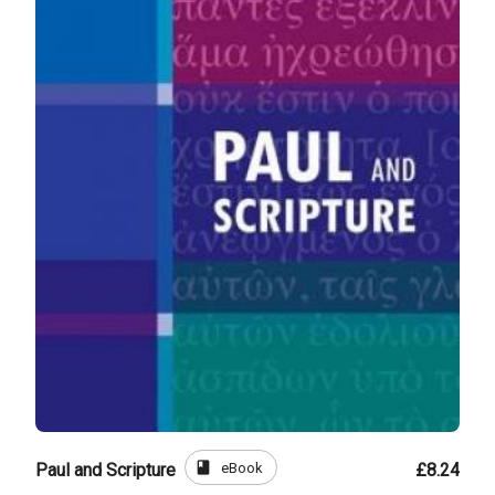
book
eBook
Paul and Scripture
£8.24