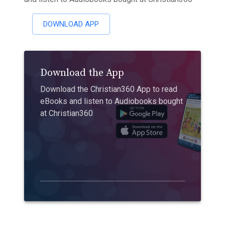
DOWNLOAD APP
Download the App
Download the Christian360 App to read
eBooks and listen to Audiobooks bought
at Christian360