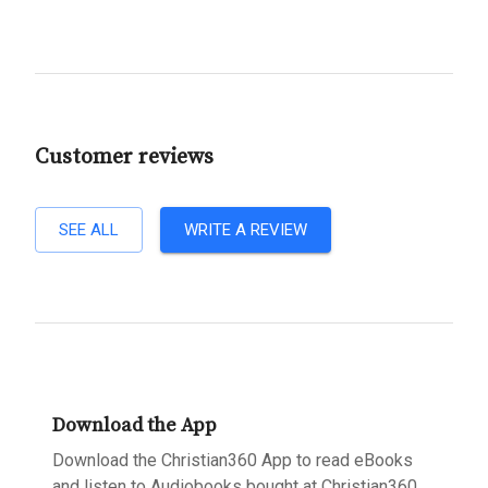
Customer reviews
SEE ALL
WRITE A REVIEW
Download the App
Download the Christian360 App to read eBooks
and listen to Audiobooks bought at Christian360