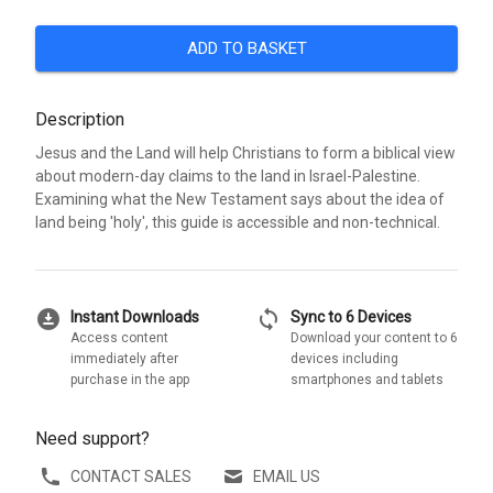
ADD TO BASKET
Description
Jesus and the Land will help Christians to form a biblical view
about modern-day claims to the land in Israel-Palestine.
Examining what the New Testament says about the idea of
land being 'holy', this guide is accessible and non-technical.
download_for_offline
sync
Instant Downloads
Sync to 6 Devices
Access content
Download your content to 6
immediately after
devices including
purchase in the app
smartphones and tablets
Need support?
CONTACT SALES
EMAIL US