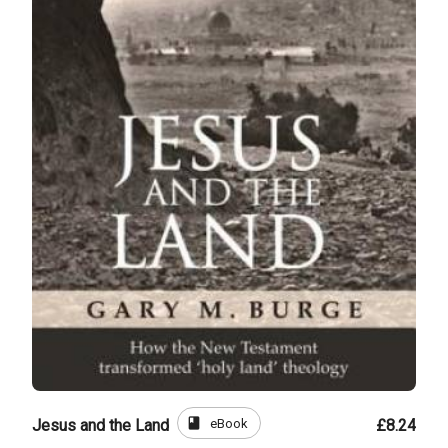
book
eBook
Jesus and the Land
£8.24