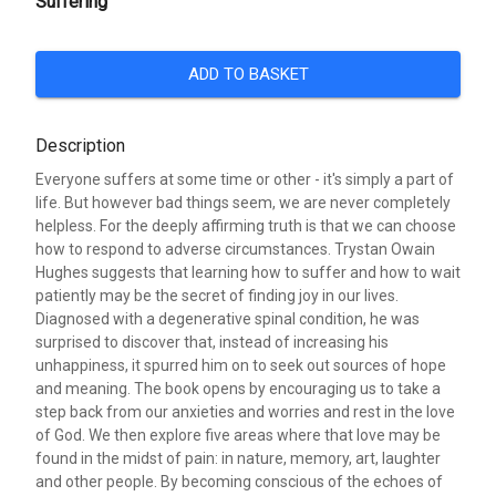
Suffering
ADD TO BASKET
Description
Everyone suffers at some time or other - it's simply a part of
life. But however bad things seem, we are never completely
helpless. For the deeply affirming truth is that we can choose
how to respond to adverse circumstances. Trystan Owain
Hughes suggests that learning how to suffer and how to wait
patiently may be the secret of finding joy in our lives.
Diagnosed with a degenerative spinal condition, he was
surprised to discover that, instead of increasing his
unhappiness, it spurred him on to seek out sources of hope
and meaning. The book opens by encouraging us to take a
step back from our anxieties and worries and rest in the love
of God. We then explore five areas where that love may be
found in the midst of pain: in nature, memory, art, laughter
and other people. By becoming conscious of the echoes of