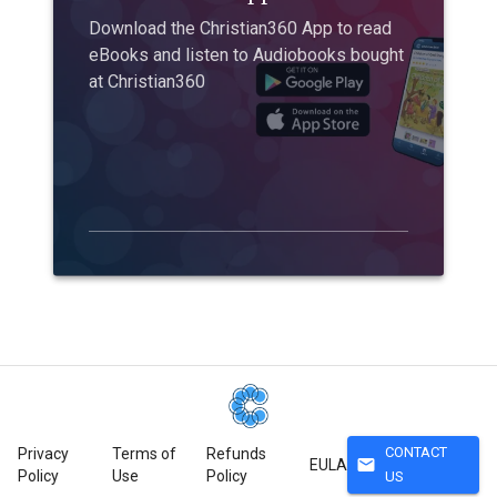
Download the Christian360 App to read
eBooks and listen to Audiobooks bought
at Christian360
CONTACT
Privacy
Terms of
Refunds
mail
EULA
Policy
Use
Policy
US