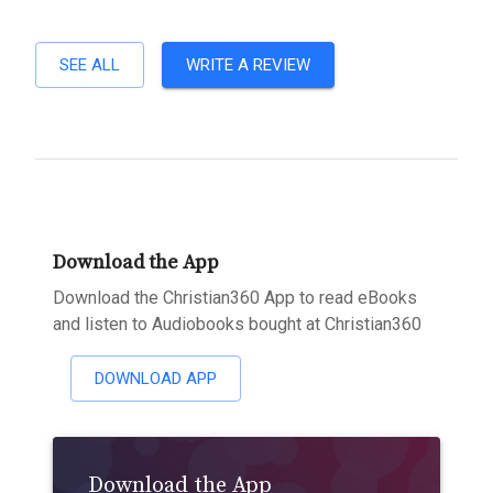
SEE ALL
WRITE A REVIEW
Download the App
Download the Christian360 App to read eBooks
and listen to Audiobooks bought at Christian360
DOWNLOAD APP
Download the App