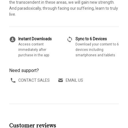
the transcendent in these areas, we will gain new strength.
And paradoxically, through facing our suffering, learn to truly
live.
download_for_offline
sync
Instant Downloads
Sync to 6 Devices
Access content
Download your content to 6
immediately after
devices including
purchase in the app
smartphones and tablets
Need support?
CONTACT SALES
EMAIL US
Customer reviews