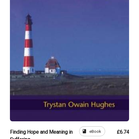
book
eBook
Finding Hope and Meaning in
£6.74