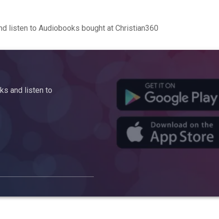
d listen to Audiobooks bought at Christian360
s and listen to