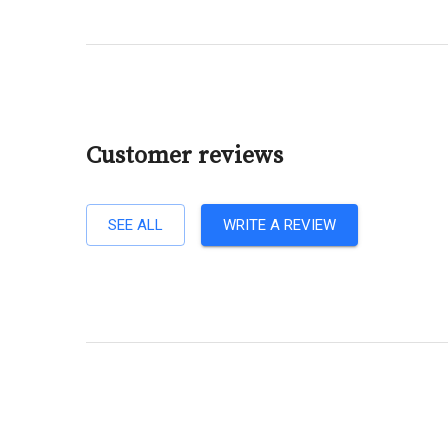
Customer reviews
SEE ALL
WRITE A REVIEW