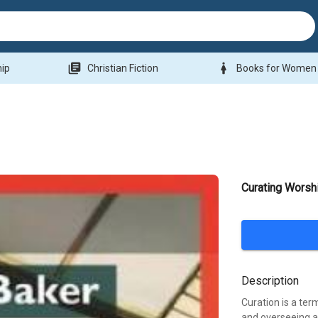
library_books
woman
hip
Christian Fiction
Books for Women
Curating Worsh
Description
Curation is a ter
and overseeing a