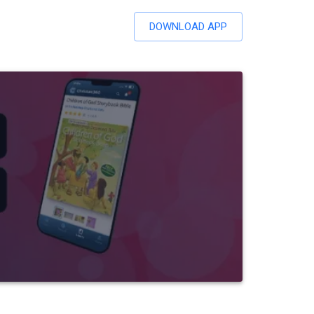
DOWNLOAD APP