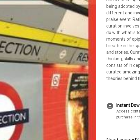
being adopted by 
different and inv
praise event. Rat
curation involves
do with what is t
moments of epiph
breathe in the s
and stories. Cura
thinking, skills 
consists of in d
curated amazing 
theories behind t
download_for_offline
Instant Do
Access conte
purchase in t
Need support?