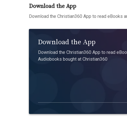
Download the App
Download the Christian360 App to read eBooks an
Download the App
Download the Christian360 App to read eBook
Audiobooks bought at Christian360