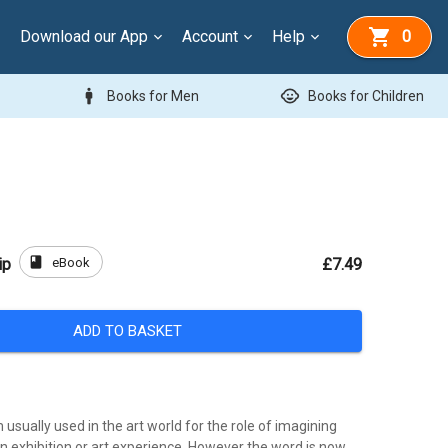
Download our App
Account
Help
0
man
child_care
Books for Men
Books for Children
book
eBook
ip
£7.49
ADD TO BASKET
m usually used in the art world for the role of imagining
n exhibition or art experience. However the word is now