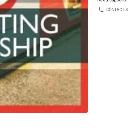
CONTACT 