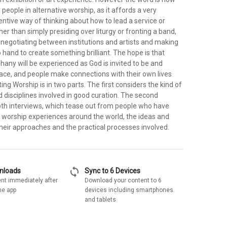
people in alternative worship, as it affords a very
entive way of thinking about how to lead a service or
her than simply presiding over liturgy or fronting a band,
 negotiating between institutions and artists and making
o hand to create something brilliant. The hope is that
any will be experienced as God is invited to be and
pace, and people make connections with their own lives
ting Worship is in two parts. The first considers the kind of
and disciplines involved in good curation. The second
epth interviews, which tease out from people who have
worship experiences around the world, the ideas and
heir approaches and the practical processes involved.
sync
wnloads
Sync to 6 Devices
nt immediately after
Download your content to 6
he app
devices including smartphones
and tablets