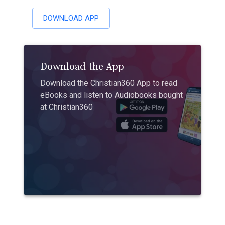
DOWNLOAD APP
Download the App
Download the Christian360 App to read
eBooks and listen to Audiobooks bought
at Christian360