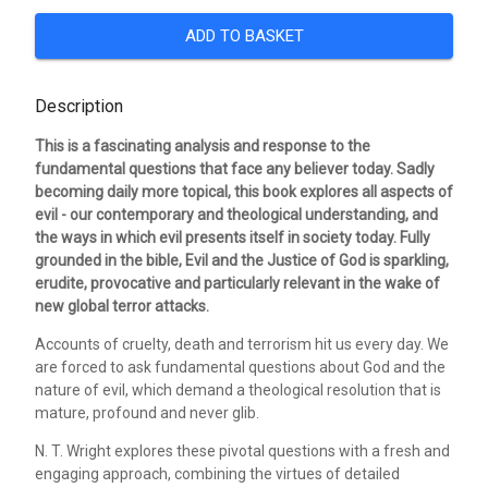
ADD TO BASKET
Description
This is a fascinating analysis and response to the
fundamental questions that face any believer today. Sadly
becoming daily more topical, this book explores all aspects of
evil - our contemporary and theological understanding, and
the ways in which evil presents itself in society today. Fully
grounded in the bible, Evil and the Justice of God is sparkling,
erudite, provocative and particularly relevant in the wake of
new global terror attacks.
Accounts of cruelty, death and terrorism hit us every day. We
are forced to ask fundamental questions about God and the
nature of evil, which demand a theological resolution that is
mature, profound and never glib.
N. T. Wright explores these pivotal questions with a fresh and
engaging approach, combining the virtues of detailed