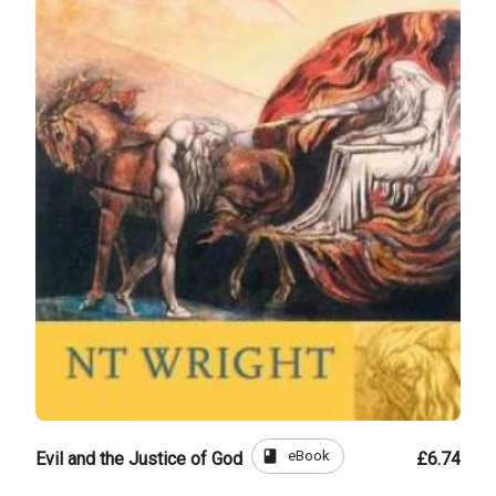
book
eBook
Evil and the Justice of God
£6.74