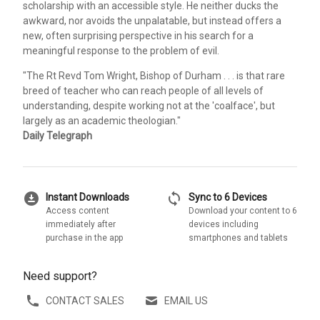
scholarship with an accessible style. He neither ducks the
awkward, nor avoids the unpalatable, but instead offers a
new, often surprising perspective in his search for a
meaningful response to the problem of evil.
"The Rt Revd Tom Wright, Bishop of Durham . . . is that rare
breed of teacher who can reach people of all levels of
understanding, despite working not at the 'coalface', but
largely as an academic theologian."
Daily Telegraph
download_for_offline
sync
Instant Downloads
Sync to 6 Devices
Access content
Download your content to 6
immediately after
devices including
purchase in the app
smartphones and tablets
Need support?
CONTACT SALES
EMAIL US