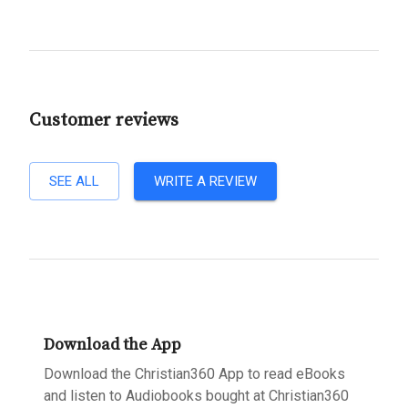
Customer reviews
SEE ALL
WRITE A REVIEW
Download the App
Download the Christian360 App to read eBooks
and listen to Audiobooks bought at Christian360