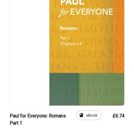
book
eBook
Paul for Everyone: Romans
£6.74
Part 1