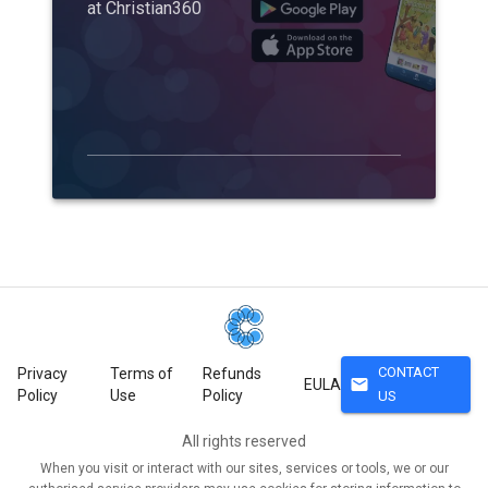
at Christian360
CONTACT
Privacy
Terms of
Refunds
mail
EULA
Policy
Use
Policy
US
All rights reserved
When you visit or interact with our sites, services or tools, we or our