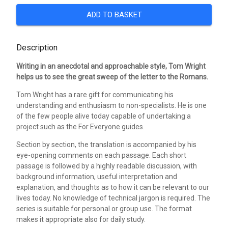
ADD TO BASKET
Description
Writing in an anecdotal and approachable style, Tom Wright
helps us to see the great sweep of the letter to the Romans.
Tom Wright has a rare gift for communicating his
understanding and enthusiasm to non-specialists. He is one
of the few people alive today capable of undertaking a
project such as the For Everyone guides.
Section by section, the translation is accompanied by his
eye-opening comments on each passage. Each short
passage is followed by a highly readable discussion, with
background information, useful interpretation and
explanation, and thoughts as to how it can be relevant to our
lives today. No knowledge of technical jargon is required. The
series is suitable for personal or group use. The format
makes it appropriate also for daily study.