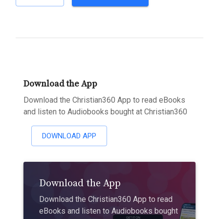
Download the App
Download the Christian360 App to read eBooks
and listen to Audiobooks bought at Christian360
DOWNLOAD APP
Download the App
Download the Christian360 App to read
eBooks and listen to Audiobooks bought