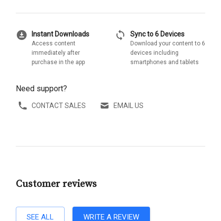
download_for_offline
sync
Instant Downloads
Sync to 6 Devices
Access content
Download your content to 6
immediately after
devices including
purchase in the app
smartphones and tablets
Need support?
CONTACT SALES
EMAIL US
Customer reviews
SEE ALL
WRITE A REVIEW