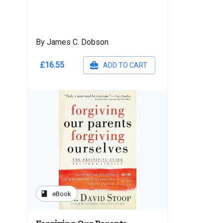
By James C. Dobson
£16.55
ADD TO CART
book
eBook