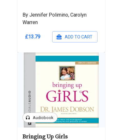
By Jennifer Polimino, Carolyn
Warren
£13.79
ADD TO CART
headphones
Audiobook
Bringing Up Girls