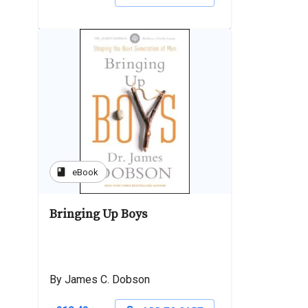
book
eBook
Bringing Up Boys
By James C. Dobson