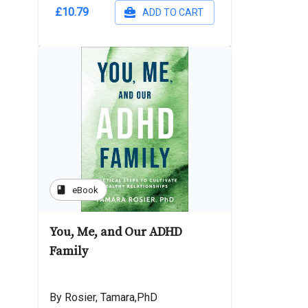
£10.79
ADD TO CART
book
eBook
You, Me, and Our ADHD
Family
By Rosier, Tamara,PhD