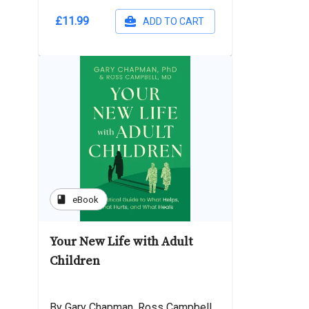
£11.99
ADD TO CART
book
eBook
Your New Life with Adult
Children
By Gary Chapman, Ross Campbell