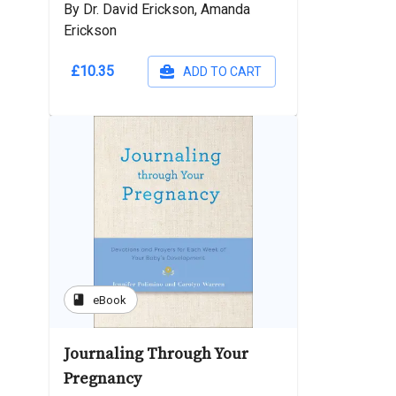
By Dr. David Erickson, Amanda
Erickson
£10.35
ADD TO CART
book
eBook
Journaling Through Your
Pregnancy