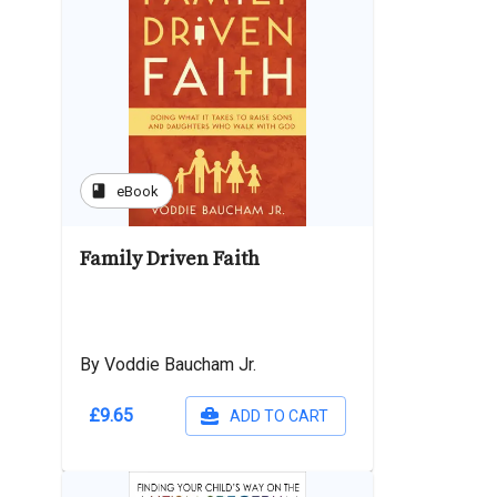
book
eBook
Family Driven Faith
By Voddie Baucham Jr.
£9.65
ADD TO CART