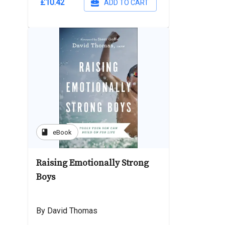
£10.42
ADD TO CART
book
eBook
Raising Emotionally Strong
Boys
By David Thomas