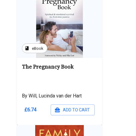
book
eBook
The Pregnancy Book
By Will, Lucinda van der Hart
£6.74
ADD TO CART