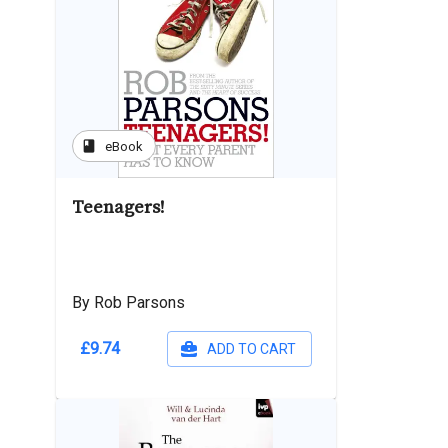
book
eBook
Teenagers!
By Rob Parsons
£9.74
ADD TO CART