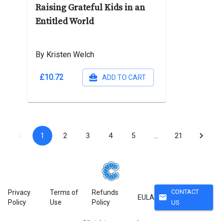
Raising Grateful Kids in an
Entitled World
By Kristen Welch
£10.72
ADD TO CART
1
2
3
4
5
…
21
CONTACT
Privacy
Terms of
Refunds
mail
EULA
Policy
Use
Policy
US