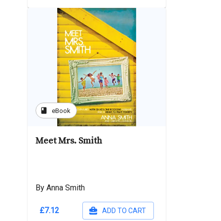
book
eBook
Meet Mrs. Smith
By Anna Smith
£7.12
ADD TO CART