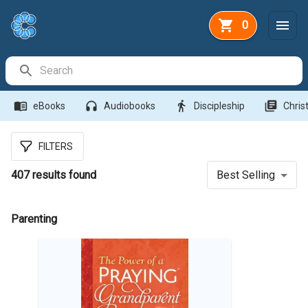
0
Search Bar
menu_book
headphones
directions_walk
library_books
eBooks
Audiobooks
Discipleship
Christ
FILTERS
407
results found
Best Selling
Parenting