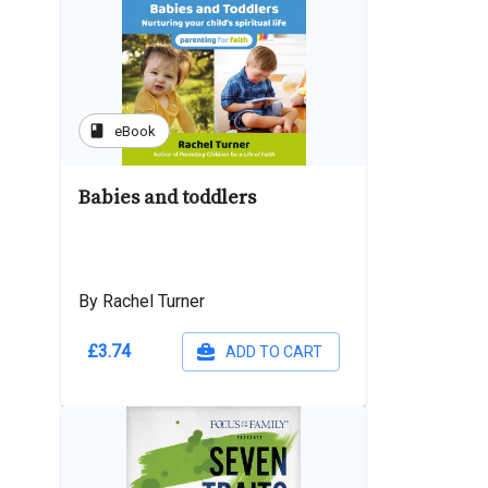
book
eBook
Babies and toddlers
By Rachel Turner
£3.74
ADD TO CART