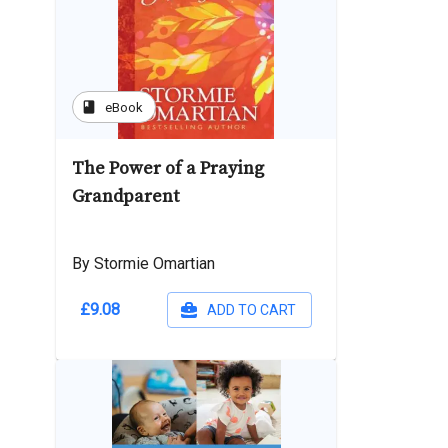
book
eBook
The Power of a Praying
Grandparent
By Stormie Omartian
£9.08
ADD TO CART