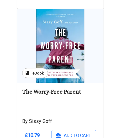
book
eBook
The Worry-Free Parent
By Sissy Goff
£10.79
ADD TO CART