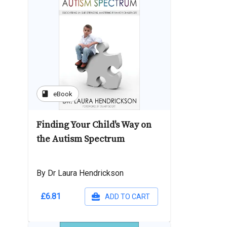
book
eBook
Finding Your Child's Way on
the Autism Spectrum
By Dr Laura Hendrickson
£6.81
ADD TO CART