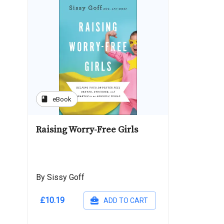
book
eBook
Raising Worry-Free Girls
By Sissy Goff
£10.19
ADD TO CART