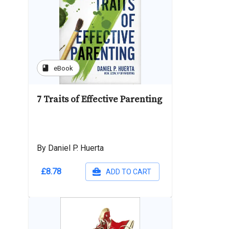
book
eBook
7 Traits of Effective Parenting
By Daniel P. Huerta
£8.78
ADD TO CART