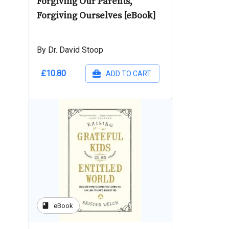
Forgiving Our Parents,
Forgiving Ourselves [eBook]
By Dr. David Stoop
£10.80
ADD TO CART
book
eBook