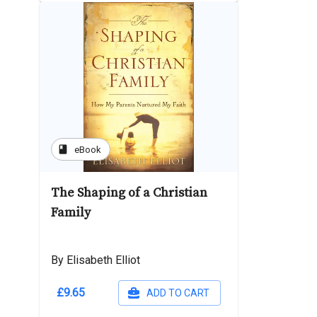
book
eBook
The Shaping of a Christian
Family
By Elisabeth Elliot
£9.65
ADD TO CART