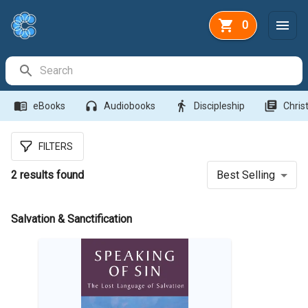
0
Search Bar
menu_book
headphones
directions_walk
library_books
eBooks
Audiobooks
Discipleship
Christ
FILTERS
2
results found
Best Selling
Salvation & Sanctification