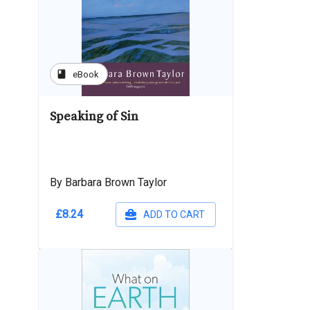
book
eBook
Speaking of Sin
By Barbara Brown Taylor
£8.24
ADD TO CART