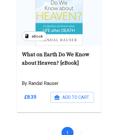
book
eBook
What on Earth Do We Know
about Heaven? [eBook]
By Randal Rauser
£8.39
ADD TO CART
1