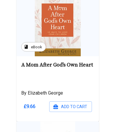
book
eBook
A Mom After God's Own Heart
By Elizabeth George
£9.66
ADD TO CART