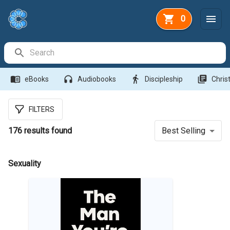
0
Search Bar
menu_book
headphones
directions_walk
library_books
eBooks
Audiobooks
Discipleship
Christ
FILTERS
176
results found
Best Selling
Sexuality