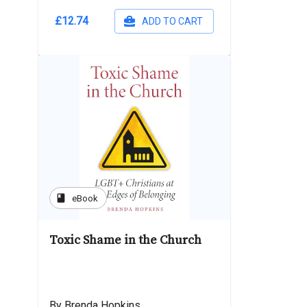
£12.74
ADD TO CART
book
eBook
Toxic Shame in the Church
By Brenda Hopkins