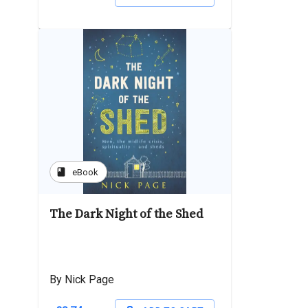
book
eBook
The Dark Night of the Shed
By Nick Page