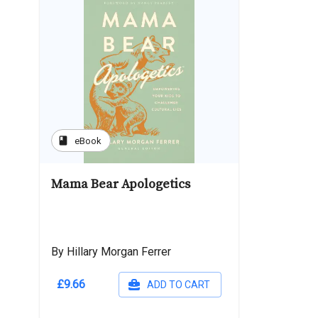
book
eBook
Mama Bear Apologetics
By Hillary Morgan Ferrer
£9.66
ADD TO CART