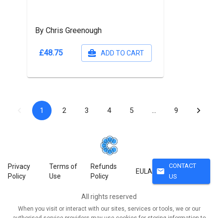
By Chris Greenough
£48.75
ADD TO CART
1
2
3
4
5
…
9
CONTACT
Privacy
Terms of
Refunds
mail
EULA
Policy
Use
Policy
US
All rights reserved
When you visit or interact with our sites, services or tools, we or our
authorised service providers may use cookies for storing information to