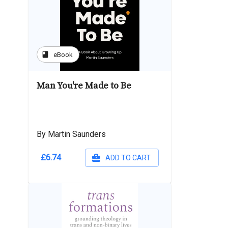
book
eBook
Man You're Made to Be
By Martin Saunders
£6.74
ADD TO CART