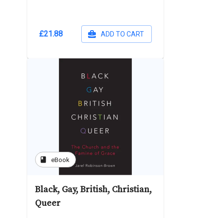
£21.88
ADD TO CART
book
eBook
Black, Gay, British, Christian,
Queer