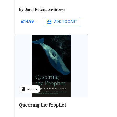
By Jarel Robinson-Brown
£14.99
ADD TO CART
book
eBook
Queering the Prophet