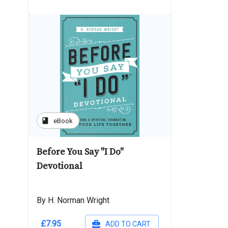
book
eBook
Before You Say "I Do"
Devotional
By H. Norman Wright
£7.95
ADD TO CART