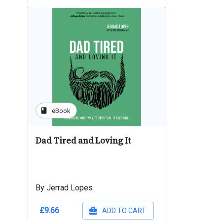
book
eBook
Dad Tired and Loving It
By Jerrad Lopes
£9.66
ADD TO CART