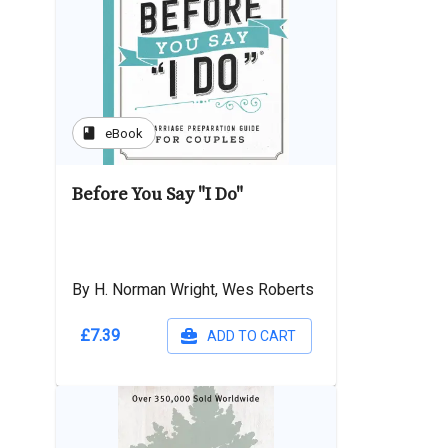
book
eBook
Before You Say "I Do"
By H. Norman Wright, Wes Roberts
£7.39
ADD TO CART