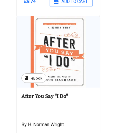
£9.74
ADD TO CART
book
eBook
After You Say "I Do"
By H. Norman Wright