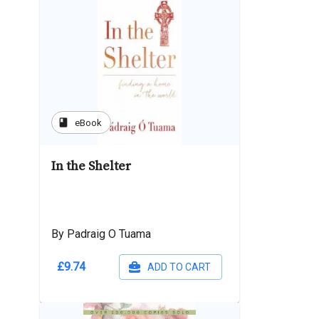
book
eBook
In the Shelter
By Padraig O Tuama
£9.74
ADD TO CART