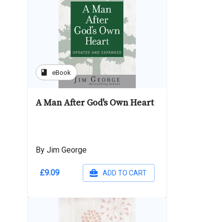
book
eBook
A Man After God's Own Heart
By Jim George
£9.09
ADD TO CART