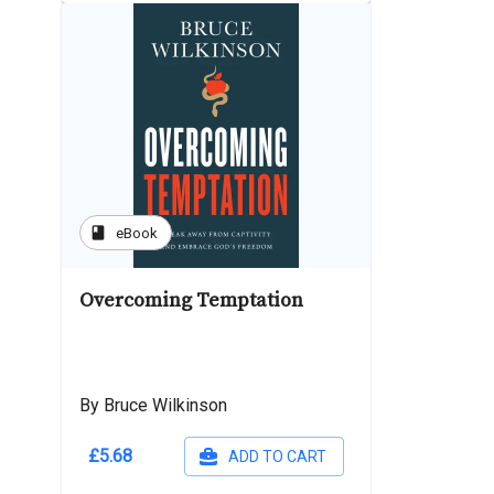
book
eBook
Overcoming Temptation
By Bruce Wilkinson
£5.68
ADD TO CART