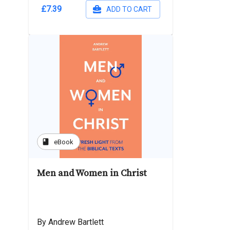
£7.39
ADD TO CART
book
eBook
Men and Women in Christ
By Andrew Bartlett