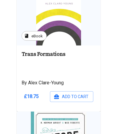
book
eBook
Trans Formations
By Alex Clare-Young
£18.75
ADD TO CART