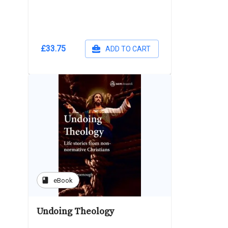
£33.75
ADD TO CART
book
eBook
Undoing Theology