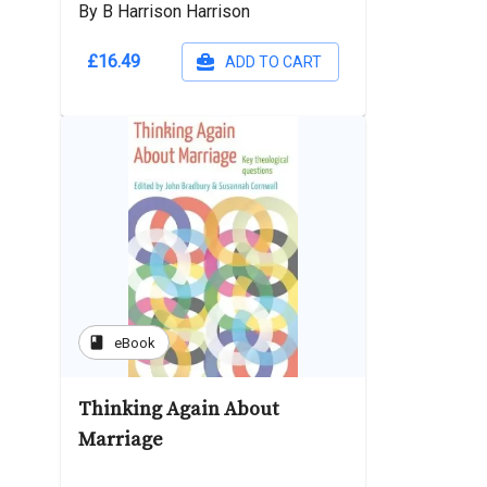
By B Harrison Harrison
£16.49
ADD TO CART
book
eBook
Thinking Again About
Marriage