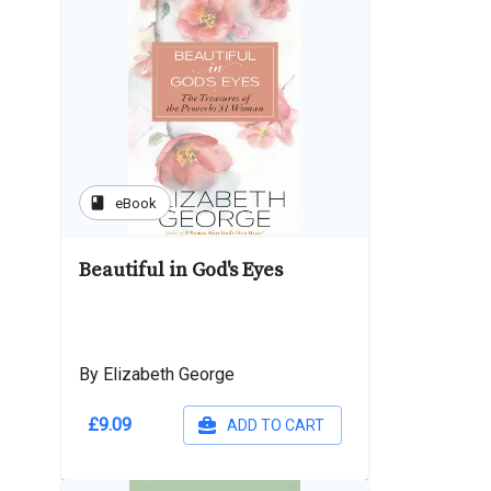
book
eBook
Beautiful in God's Eyes
By Elizabeth George
£9.09
ADD TO CART