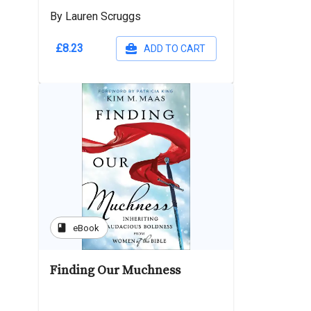
By Lauren Scruggs
£8.23
ADD TO CART
book
eBook
Finding Our Muchness