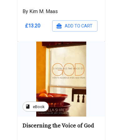
By Kim M. Maas
£13.20
ADD TO CART
book
eBook
Discerning the Voice of God