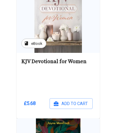
book
eBook
KJV Devotional for Women
£5.68
ADD TO CART