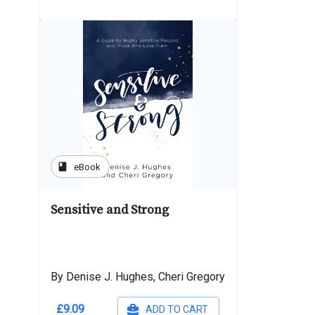
book
eBook
Sensitive and Strong
By Denise J. Hughes, Cheri Gregory
£9.09
ADD TO CART