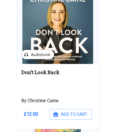
headphones
Audiobook
Don't Look Back
By Christine Caine
£12.00
ADD TO CART