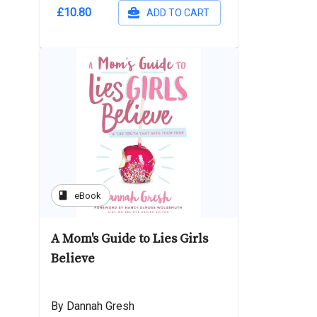
£10.80
ADD TO CART
book
eBook
A Mom's Guide to Lies Girls
Believe
By Dannah Gresh