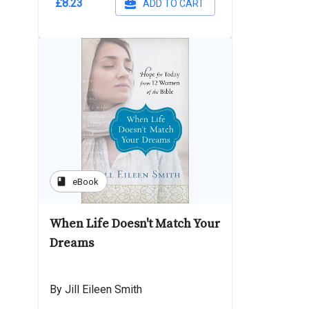
£8.23
ADD TO CART
book
eBook
When Life Doesn't Match Your
Dreams
By Jill Eileen Smith