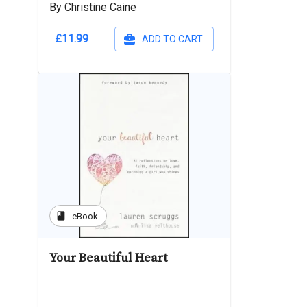
By Christine Caine
£11.99
ADD TO CART
book
eBook
Your Beautiful Heart