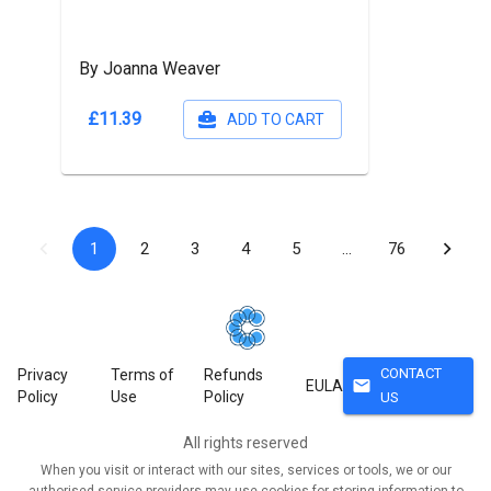
By Joanna Weaver
£11.39
ADD TO CART
1
2
3
4
5
…
76
CONTACT
Privacy
Terms of
Refunds
mail
EULA
Policy
Use
Policy
US
All rights reserved
When you visit or interact with our sites, services or tools, we or our
authorised service providers may use cookies for storing information to