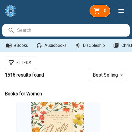
0
Search Bar
menu_book
headphones
directions_walk
library_books
eBooks
Audiobooks
Discipleship
Christ
FILTERS
1516
results found
Best Selling
Books for Women