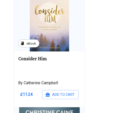
book
eBook
Consider Him
By Catherine Campbell
£11.24
ADD TO CART