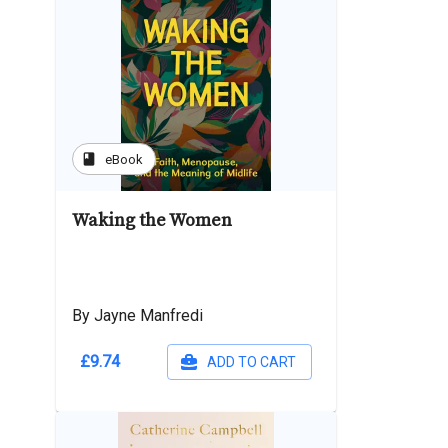
book
eBook
Waking the Women
By Jayne Manfredi
£9.74
ADD TO CART