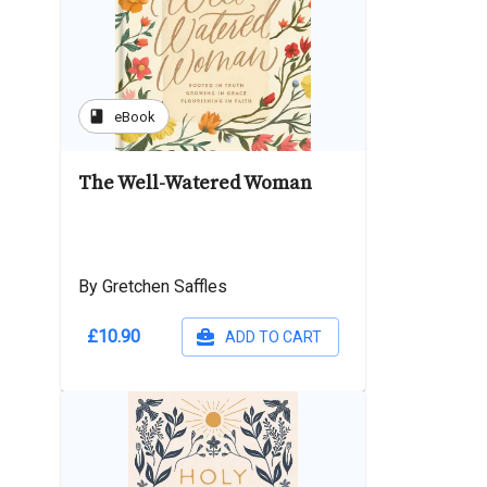
book
eBook
The Well-Watered Woman
By Gretchen Saffles
£10.90
ADD TO CART