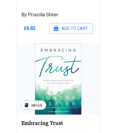
By Priscilla Shirer
£6.82
ADD TO CART
book
eBook
Embracing Trust