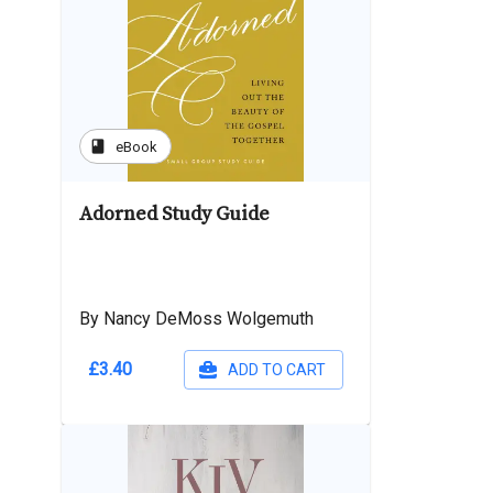
book
eBook
Adorned Study Guide
By Nancy DeMoss Wolgemuth
£3.40
ADD TO CART