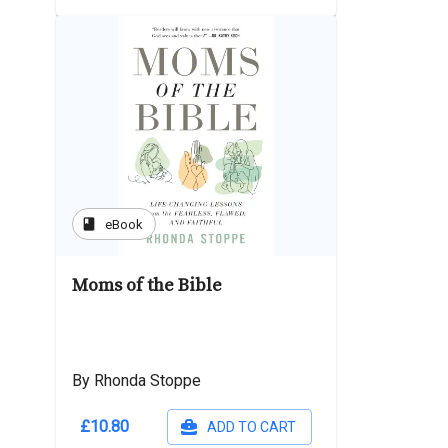
book
eBook
Moms of the Bible
By Rhonda Stoppe
£10.80
ADD TO CART