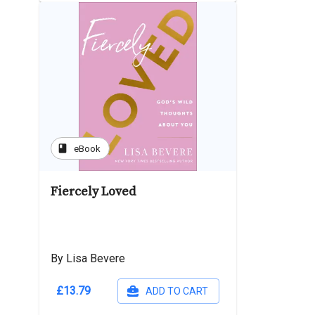
book
eBook
Fiercely Loved
By Lisa Bevere
£13.79
ADD TO CART