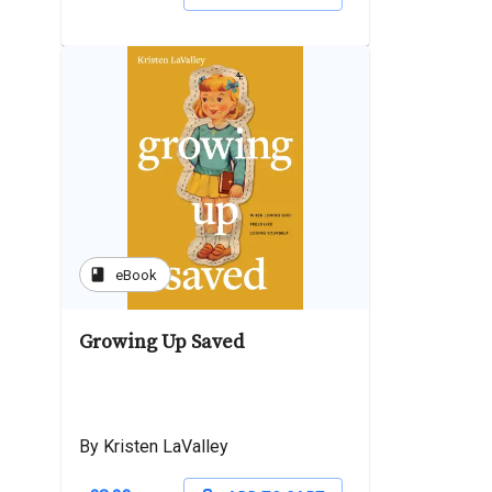
book
eBook
Growing Up Saved
By Kristen LaValley