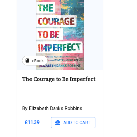
book
eBook
The Courage to Be Imperfect
By Elizabeth Danks Robbins
£11.39
ADD TO CART