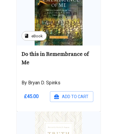
book
eBook
Do this in Remembrance of
Me
By Bryan D. Spinks
£45.00
ADD TO CART