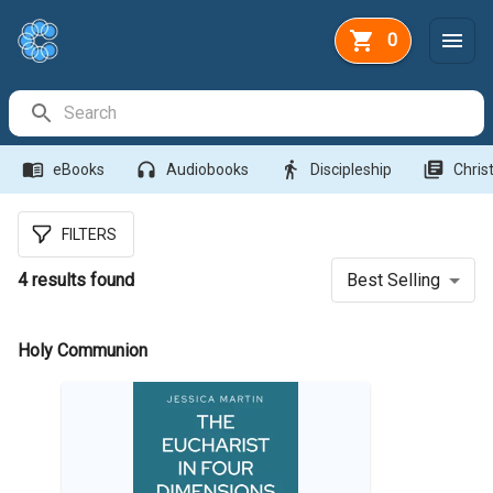
0
Search Bar
menu_book
headphones
directions_walk
library_books
eBooks
Audiobooks
Discipleship
Christ
FILTERS
4
results found
Best Selling
Holy Communion