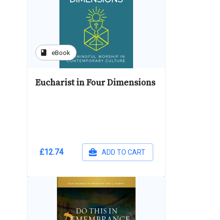
book
eBook
Eucharist in Four Dimensions
£12.74
ADD TO CART