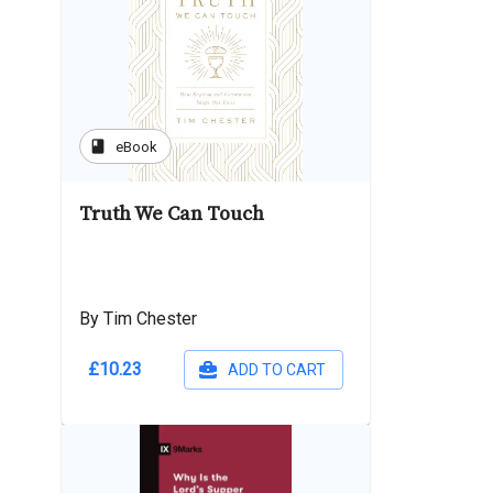
book
eBook
Truth We Can Touch
By Tim Chester
£10.23
ADD TO CART