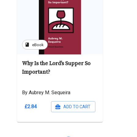
book
eBook
Why Is the Lord's Supper So
Important?
By Aubrey M. Sequeira
£2.84
ADD TO CART