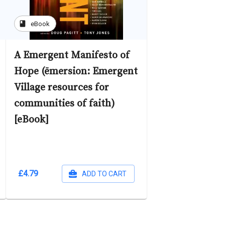
book
eBook
A Emergent Manifesto of
Hope (ēmersion: Emergent
Village resources for
communities of faith)
[eBook]
£4.79
ADD TO CART