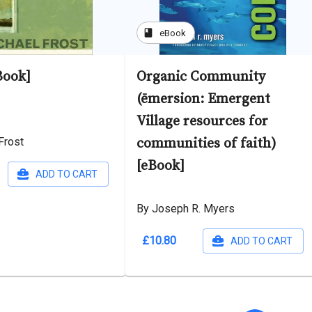
book
eBook
Book]
Organic Community
(ēmersion: Emergent
Village resources for
Frost
communities of faith)
[eBook]
ADD TO CART
By Joseph R. Myers
£10.80
ADD TO CART