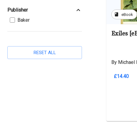
Publisher
book
eBook
Baker
Exiles [e
RESET ALL
By Michael 
£14.40