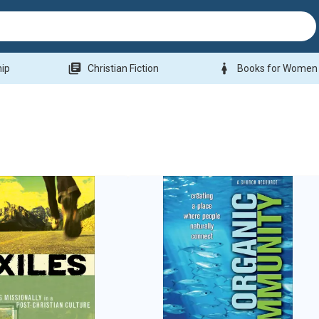
library_books
woman
hip
Christian Fiction
Books for Women