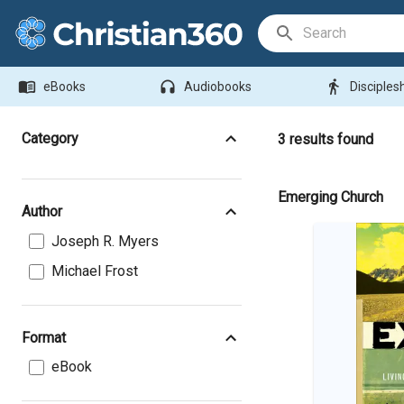
Search Bar
menu_book
headphones
directions_walk
eBooks
Audiobooks
Disciples
Category
3
results found
Emerging Church
Author
Joseph R. Myers
Michael Frost
Format
eBook