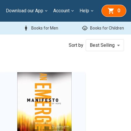
Download our App
Account
Help
0
man
child_care
Books for Men
Books for Children
Sort by
Best Selling