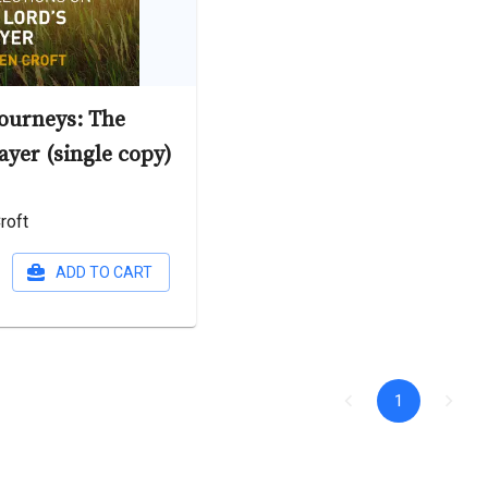
Journeys: The
ayer (single copy)
roft
ADD TO CART
1