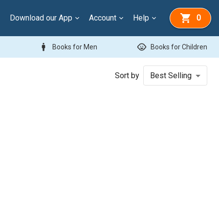
Download our App
Account
Help
0
man
child_care
Books for Men
Books for Children
Sort by
Best Selling