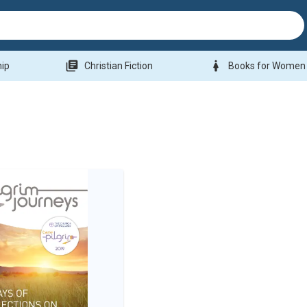
library_books
woman
hip
Christian Fiction
Books for Women