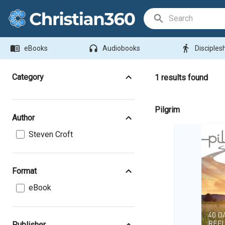
Search Bar
menu_book
headphones
directions_walk
eBooks
Audiobooks
Disciples
Category
1
results found
Pilgrim
Author
Steven Croft
Format
eBook
Publisher