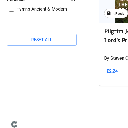
Hymns Ancient & Modern
book
eBook
Pilgrim 
RESET ALL
Lord's Pr
By Steven C
£2.24