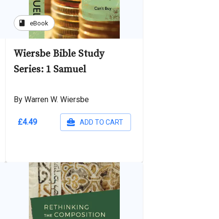
book
eBook
Wiersbe Bible Study
Series: 1 Samuel
By Warren W. Wiersbe
£4.49
ADD TO CART