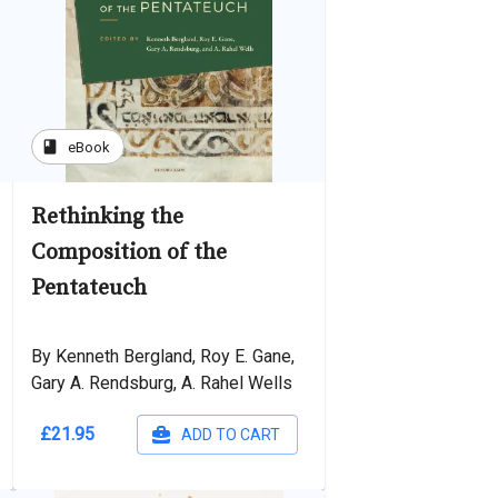
book
eBook
Rethinking the
Composition of the
Pentateuch
By Kenneth Bergland, Roy E. Gane,
Gary A. Rendsburg, A. Rahel Wells
£21.95
ADD TO CART