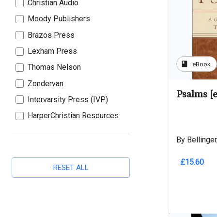
Christian Audio
Moody Publishers
Brazos Press
Lexham Press
book
eBook
Thomas Nelson
Zondervan
Psalms [
Intervarsity Press (IVP)
HarperChristian Resources
By Bellinger,
£15.60
RESET ALL