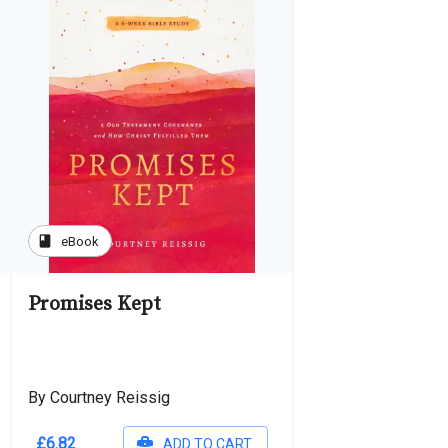
book
eBook
Promises Kept
By Courtney Reissig
£6.82
ADD TO CART