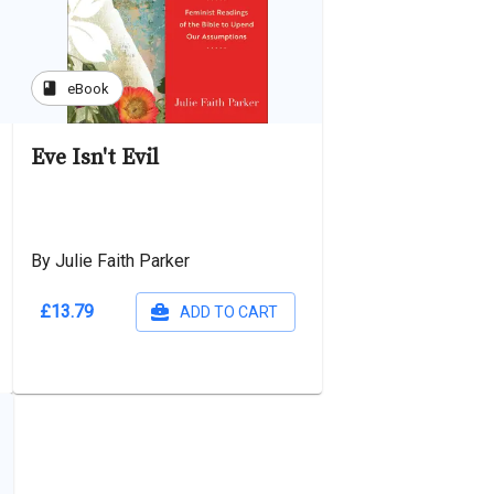
book
eBook
Eve Isn't Evil
By Julie Faith Parker
£13.79
ADD TO CART