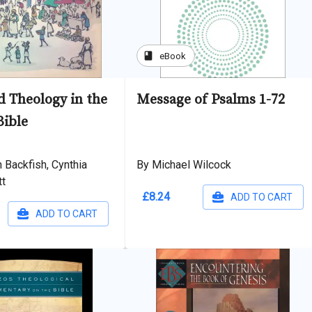
book
eBook
 Theology in the
Message of Psalms 1-72
ible
 Backfish, Cynthia
By Michael Wilcock
tt
£8.24
ADD TO CART
ADD TO CART