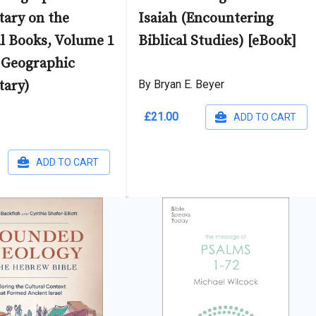
ary on the
Isaiah (Encountering
al Books, Volume 1
Biblical Studies) [eBook]
 Geographic
ary)
By Bryan E. Beyer
£21.00
ADD TO CART
ADD TO CART