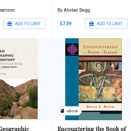
liamson
By Alistair Begg
£7.39
ADD TO CART
ADD TO CART
book
eBook
Geographic
Encountering the Book of