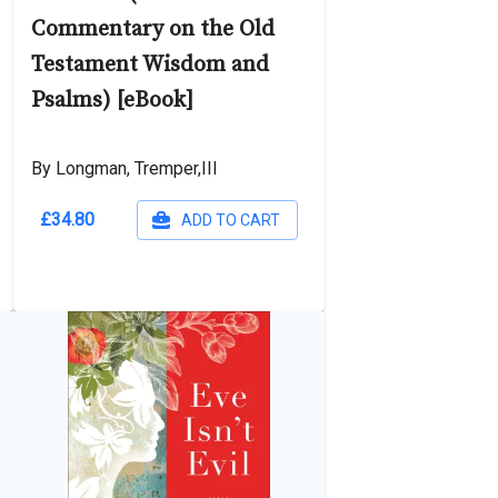
Commentary on the Old
Testament Wisdom and
Psalms) [eBook]
By Longman, Tremper,III
£34.80
ADD TO CART