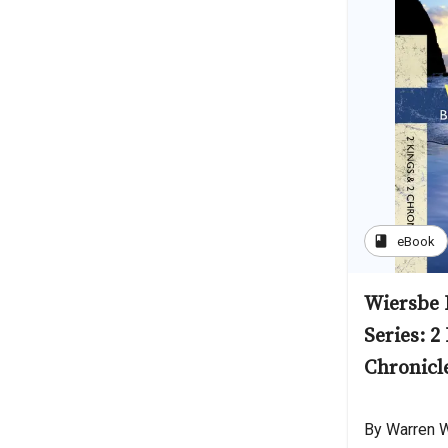
book
eBook
Wiersbe 
Series: 2
Chronicl
By Warren 