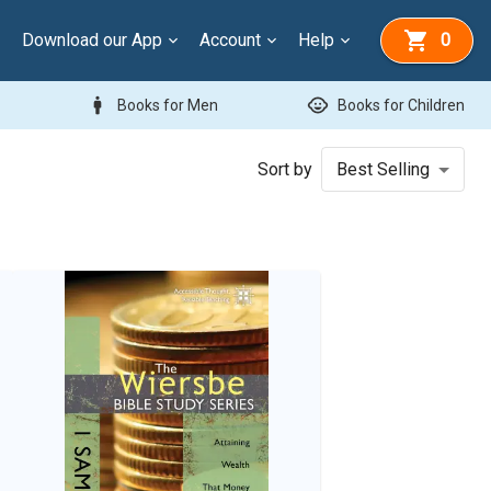
Download our App
Account
Help
0
man
child_care
Books for Men
Books for Children
Sort by
Best Selling