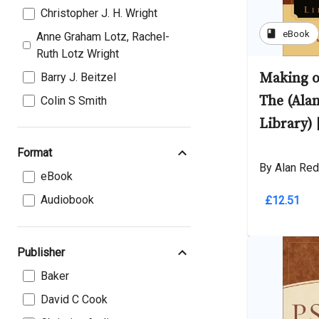
Christopher J. H. Wright
book
eBook
Anne Graham Lotz, Rachel-
Ruth Lotz Wright
Making o
Barry J. Beitzel
The (Ala
Colin S Smith
Library) 
Format
By Alan Red
eBook
Audiobook
£12.51
Publisher
Baker
David C Cook