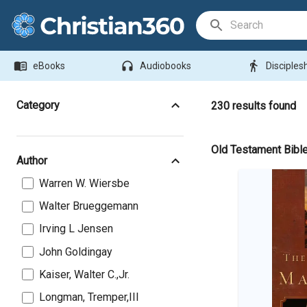
Search Bar
menu_book
headphones
directions_walk
eBooks
Audiobooks
Disciples
Category
230
results found
Old Testament Bibl
Author
Warren W. Wiersbe
Walter Brueggemann
Irving L Jensen
John Goldingay
Kaiser, Walter C.,Jr.
Longman, Tremper,III