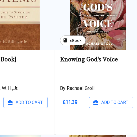
book
eBook
eBook]
Knowing God's Voice
 W. H.,Jr.
By Rachael Groll
£11.39
ADD TO CART
ADD TO CART