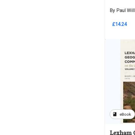
By Paul Wil
£14.24
book
eBook
Lexham 