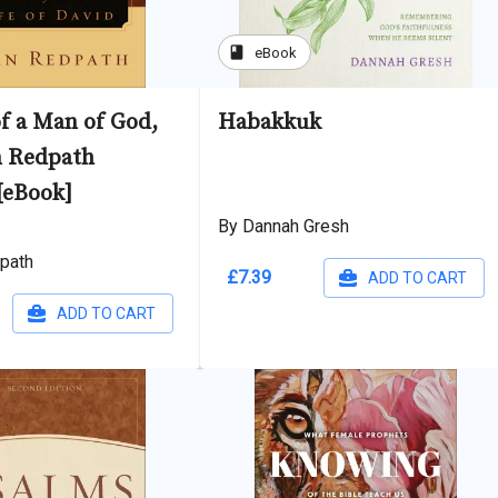
book
eBook
f a Man of God,
Habakkuk
n Redpath
[eBook]
By Dannah Gresh
path
£7.39
ADD TO CART
ADD TO CART