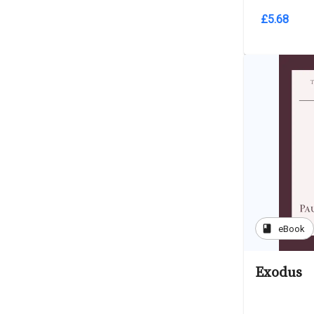
£5.68
book
eBook
Exodus