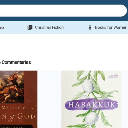
library_books
woman
hip
Christian Fiction
Books for Women
e Commentaries