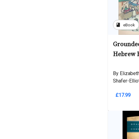
book
eBook
Grounded
Hebrew B
By Elizabeth
Shafer-Ellio
£17.99