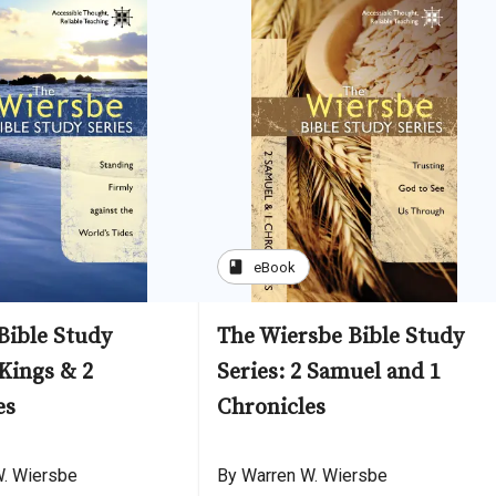
book
eBook
Bible Study
The Wiersbe Bible Study
 Kings & 2
Series: 2 Samuel and 1
es
Chronicles
W. Wiersbe
By Warren W. Wiersbe