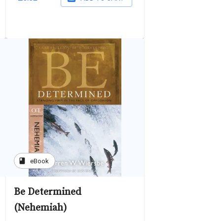
book
eBook
Be Determined
(Nehemiah)