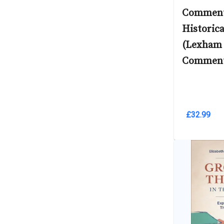
Comment
Historic
(Lexham
Comment
£32.99