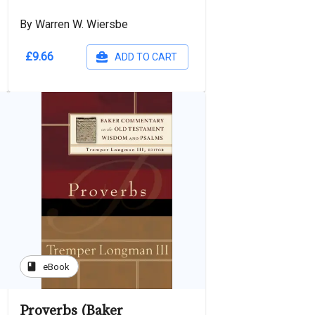
By Warren W. Wiersbe
£9.66
ADD TO CART
book
eBook
Proverbs (Baker