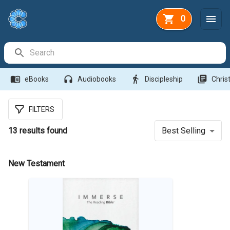
0
Search Bar
menu_book
headphones
directions_walk
library_books
eBooks
Audiobooks
Discipleship
Christ
FILTERS
13
results found
Best Selling
New Testament