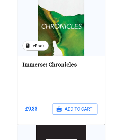
book
eBook
Immerse: Chronicles
£9.33
ADD TO CART