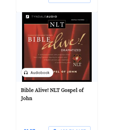
headphones
Audiobook
Bible Alive! NLT Gospel of
John