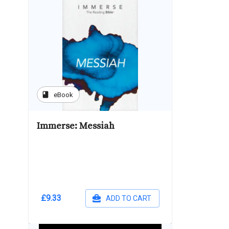
book
eBook
Immerse: Messiah
£9.33
ADD TO CART