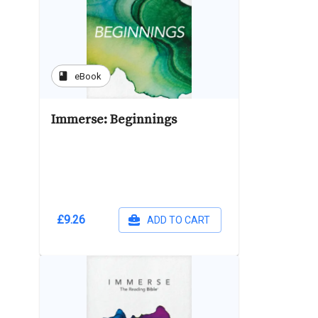
book
eBook
Immerse: Beginnings
£9.26
ADD TO CART