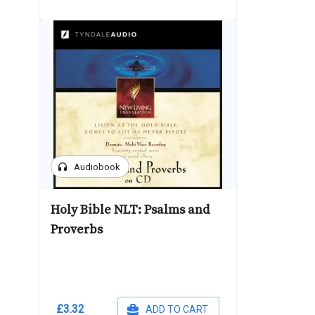
headphones
Audiobook
Holy Bible NLT: Psalms and
Proverbs
£3.32
ADD TO CART