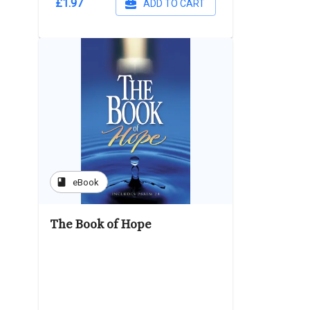
£1.97
ADD TO CART
book
eBook
The Book of Hope