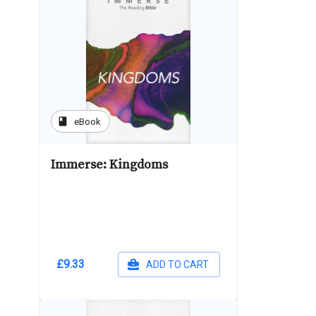
book
eBook
Immerse: Kingdoms
£9.33
ADD TO CART