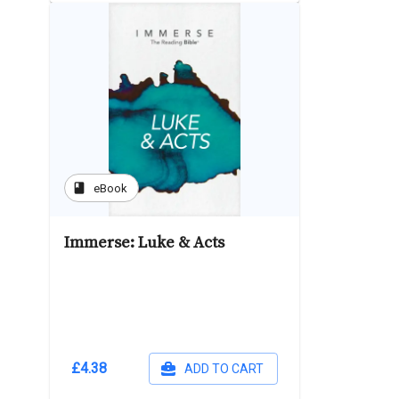
book
eBook
Immerse: Luke & Acts
£4.38
ADD TO CART