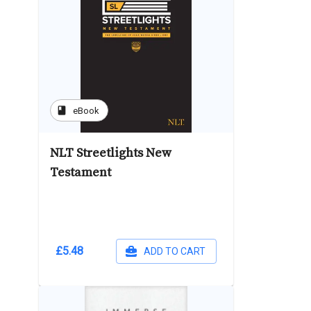
book
eBook
NLT Streetlights New
Testament
£5.48
ADD TO CART