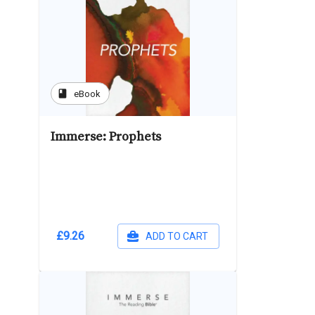
book
eBook
Immerse: Prophets
£9.26
ADD TO CART