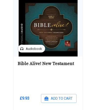
headphones
Audiobook
Bible Alive! New Testament
£9.93
ADD TO CART