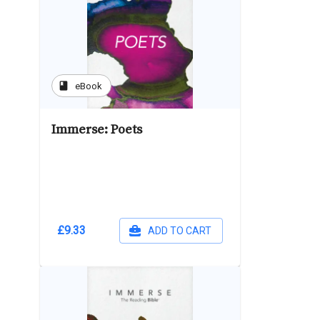
book
eBook
Immerse: Poets
£9.33
ADD TO CART