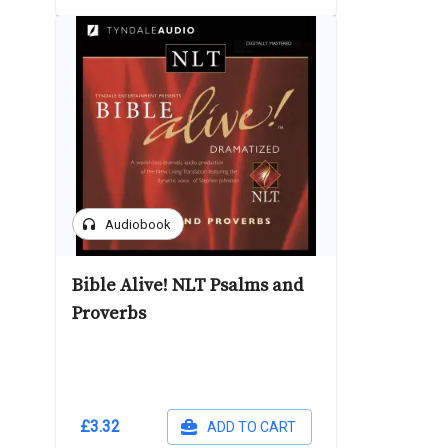
headphones
Audiobook
Bible Alive! NLT Psalms and
Proverbs
£3.32
ADD TO CART