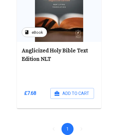
book
eBook
Anglicized Holy Bible Text
Edition NLT
£7.68
ADD TO CART
1