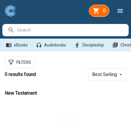
0
Search Bar
menu_book
headphones
directions_walk
library_books
eBooks
Audiobooks
Discipleship
Christ
FILTERS
0
results found
Best Selling
New Testament