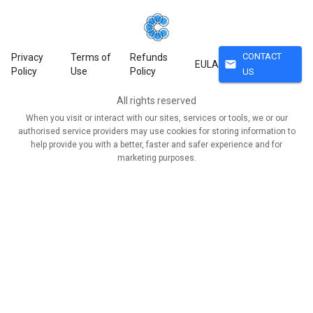
CONTACT
Privacy
Terms of
Refunds
mail
EULA
Policy
Use
Policy
US
All rights reserved
When you visit or interact with our sites, services or tools, we or our
authorised service providers may use cookies for storing information to
help provide you with a better, faster and safer experience and for
marketing purposes.