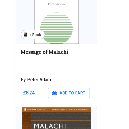
book
eBook
Message of Malachi
By Peter Adam
£8.24
ADD TO CART