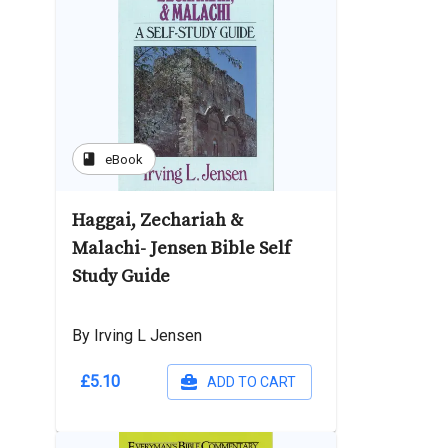
book
eBook
Haggai, Zechariah &
Malachi- Jensen Bible Self
Study Guide
By Irving L Jensen
£5.10
ADD TO CART