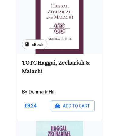
book
eBook
TOTC Haggai, Zechariah &
Malachi
By Denmark Hill
£8.24
ADD TO CART