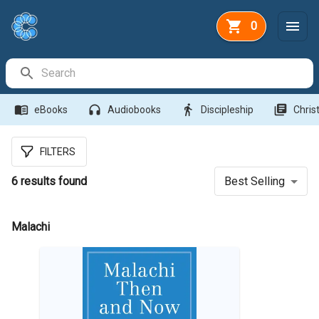
0
Search Bar
menu_book
headphones
directions_walk
library_books
eBooks
Audiobooks
Discipleship
Christ
FILTERS
6
results found
Best Selling
Malachi