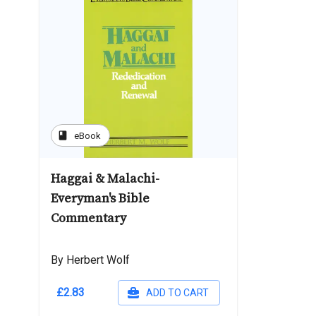
book
eBook
Haggai & Malachi-
Everyman's Bible
Commentary
By Herbert Wolf
£2.83
ADD TO CART