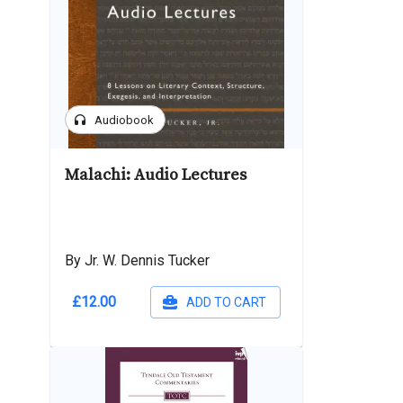
headphones
Audiobook
Malachi: Audio Lectures
By Jr. W. Dennis Tucker
£12.00
ADD TO CART