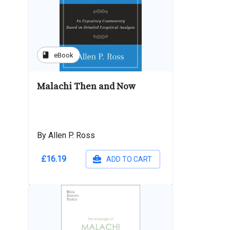
book
eBook
Malachi Then and Now
By Allen P. Ross
£16.19
ADD TO CART